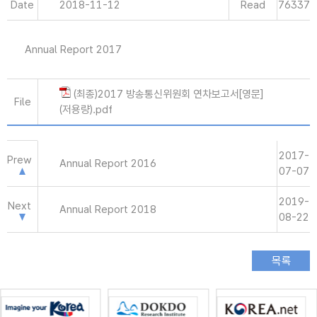
Date
2018-11-12
Read
76337
Annual Report 2017
(최종)2017 방송통신위원회 연차보고서[영문]
File
(저용량).pdf
2017-
Prew
Annual Report 2016
07-07
2019-
Next
Annual Report 2018
08-22