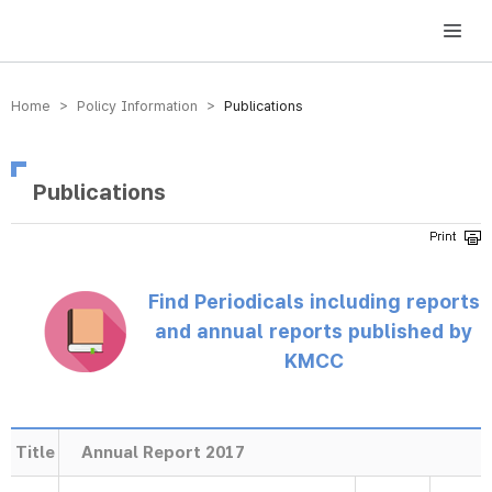
방송미디어통신위원회 Korea Media and Communications Commission
Home > Policy Information >
Publications
Publications
Find Periodicals including reports
and annual reports published by
KMCC
Title
Annual Report 2017