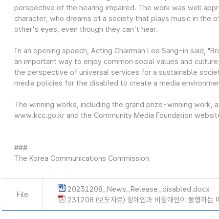
perspective of the hearing impaired. The work was well appra
character, who dreams of a society that plays music in the 
other's eyes, even though they can't hear.
In an opening speech, Acting Chairman Lee Sang-in said, "Bro
an important way to enjoy common social values and culture
the perspective of universal services for a sustainable soci
media policies for the disabled to create a media environm
The winning works, including the grand prize-winning work, a
www.kcc.go.kr and the Community Media Foundation website
###
The Korea Communications Commission
20231208_News_Release_disabled.docx
File
231208 (보도자료) 장애인과 비장애인이 동행하는 