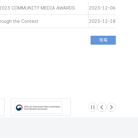
 2023 COMMUNITY MEDIA AWARDS
2023-12-06
rough the Contest
2023-12-18
슬라이드 멈춤
이전
다음