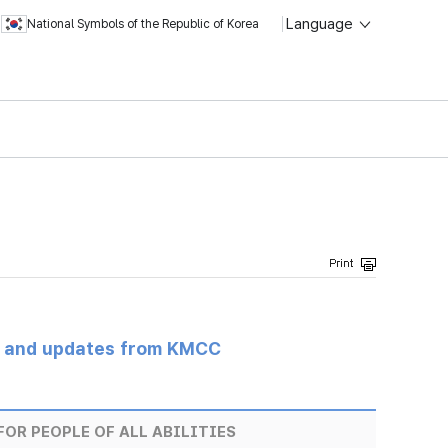
Language
National Symbols of the Republic of Korea
s and updates from KMCC
OR PEOPLE OF ALL ABILITIES