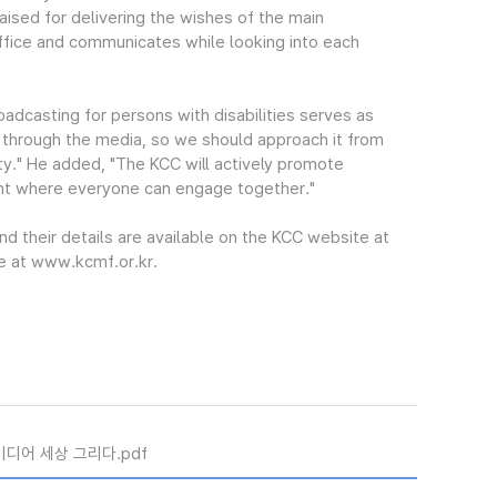
ised for delivering the wishes of the main
office and communicates while looking into each
adcasting for persons with disabilities serves as
 through the media, so we should approach it from
ety." He added, "The KCC will actively promote
ent where everyone can engage together."
nd their details are available on the KCC website at
 at www.kcmf.or.kr.
미디어 세상 그리다.pdf