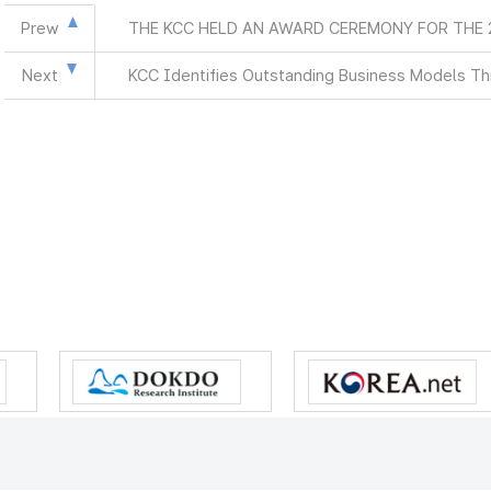
Prew
THE KCC HELD AN AWARD CEREMONY FOR THE
Next
KCC Identifies Outstanding Business Models Th