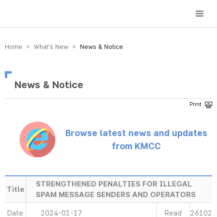
방송미디어통신위원회 Korea Media and Communications Commission
Home > What’s New >
News & Notice
News & Notice
Browse latest news and updates
from KMCC
STRENGTHENED PENALTIES FOR ILLEGAL
Title
SPAM MESSAGE SENDERS AND OPERATORS
Date
2024-01-17
Read
26102