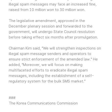
illegal spam messages may face an increased fine,
raised from 10 million won to 30 million won.
The legislative amendment, approved in the
December plenary session and forwarded to the
government, will undergo State Council resolution
before taking effect six months after promulgation.
Chairman Kim said, "We will strengthen inspections on
illegal spam message senders and operators to
ensure strict enforcement of the amended law." He
added, "Moreover, we will focus on making
multifaceted efforts to eradicate illegal spam
messages, including the establishment of a self-
regulatory system for the bulk SMS market."
###
The Korea Communications Commission