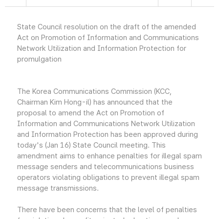
State Council resolution on the draft of the amended
Act on Promotion of Information and Communications
Network Utilization and Information Protection for
promulgation
The Korea Communications Commission (KCC,
Chairman Kim Hong-il) has announced that the
proposal to amend the Act on Promotion of
Information and Communications Network Utilization
and Information Protection has been approved during
today's (Jan 16) State Council meeting. This
amendment aims to enhance penalties for illegal spam
message senders and telecommunications business
operators violating obligations to prevent illegal spam
message transmissions.
There have been concerns that the level of penalties