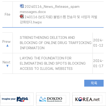
20240116_News_Release_spam
messages.docx
File
240116 (보도자료) 불법스팸 전송자 및 사업자 처벌
강화된다.hwpx
STRENGTHENING DELETION AND
2024-
Prew
BLOCKING OF ONLINE DRUG TRAFFICKING
01-12
INFORMATION
LAYING THE FOUNDATION FOR
2024-
Next
ELIMINATING BLIND SPOTS BLOCKING
01-17
ACCESS TO ILLEGAL WEBSITES