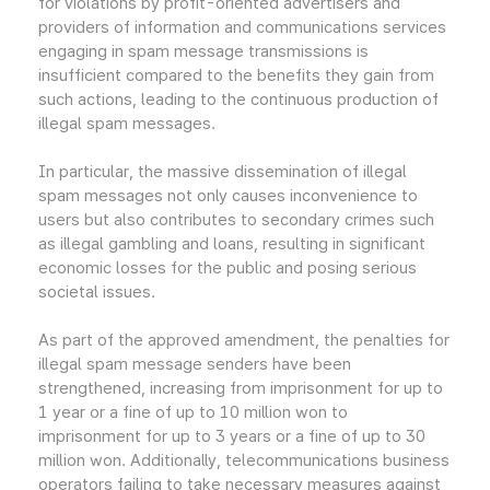
for violations by profit-oriented advertisers and
providers of information and communications services
engaging in spam message transmissions is
insufficient compared to the benefits they gain from
such actions, leading to the continuous production of
illegal spam messages.
In particular, the massive dissemination of illegal
spam messages not only causes inconvenience to
users but also contributes to secondary crimes such
as illegal gambling and loans, resulting in significant
economic losses for the public and posing serious
societal issues.
As part of the approved amendment, the penalties for
illegal spam message senders have been
strengthened, increasing from imprisonment for up to
1 year or a fine of up to 10 million won to
imprisonment for up to 3 years or a fine of up to 30
million won. Additionally, telecommunications business
operators failing to take necessary measures against