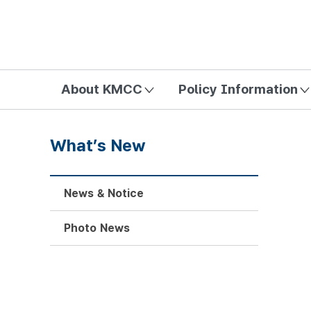
방송미디어통신위원회 Korea Media and Communications Com
About KMCC
Policy Information
What’s New
News & Notice
Photo News