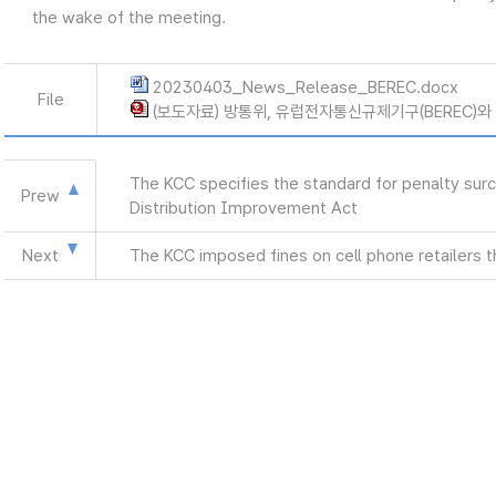
the wake of the meeting.
20230403_News_Release_BEREC.docx
File
(보도자료) 방통위, 유럽전자통신규제기구(BEREC)와 면
The KCC specifies the standard for penalty surc
Prew
Distribution Improvement Act
Next
The KCC imposed fines on cell phone retailers th