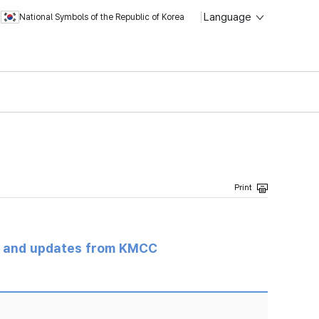
Language
National Symbols of the Republic of Korea
s and updates from KMCC