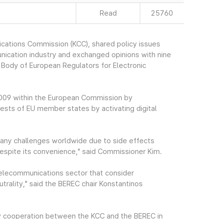
Read
25760
cations Commission (KCC), shared policy issues
nication industry and exchanged opinions with nine
 Body of European Regulators for Electronic
2009 within the European Commission by
ests of EU member states by activating digital
many challenges worldwide due to side effects
despite its convenience," said Commissioner Kim.
e telecommunications sector that consider
rality," said the BEREC chair Konstantinos
cy cooperation between the KCC and the BEREC in