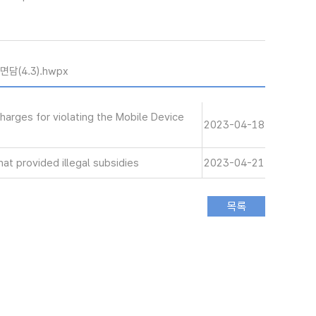
담(4.3).hwpx
harges for violating the Mobile Device
2023-04-18
at provided illegal subsidies
2023-04-21