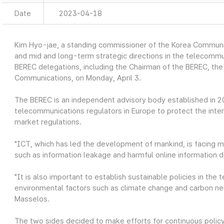
Date
2023-04-18
Kim Hyo-jae, a standing commissioner of the Korea Communi
and mid and long-term strategic directions in the telecommu
BEREC delegations, including the Chairman of the BEREC, the
Communications, on Monday, April 3.
The BEREC is an independent advisory body established in 
telecommunications regulators in Europe to protect the inter
market regulations.
"ICT, which has led the development of mankind, is facing 
such as information leakage and harmful online information 
"It is also important to establish sustainable policies in th
environmental factors such as climate change and carbon neut
Masselos.
The two sides decided to make efforts for continuous poli