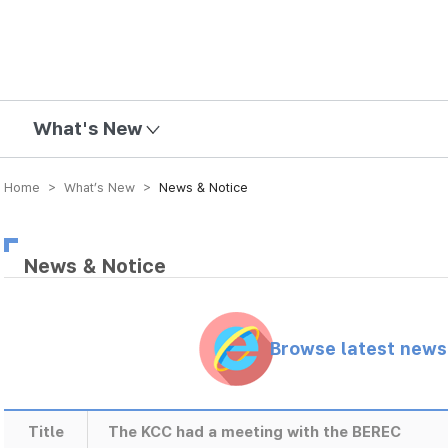
mission
What's New
Home > What’s New >
News & Notice
News & Notice
Browse latest new
Title
The KCC had a meeting with the BEREC