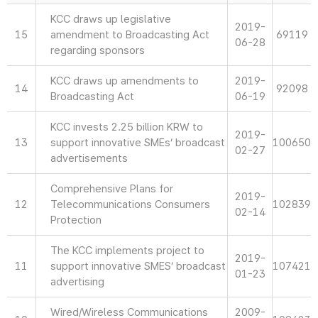
KCC draws up legislative
2019-
15
amendment to Broadcasting Act
69119
06-28
regarding sponsors
KCC draws up amendments to
2019-
14
92098
Broadcasting Act
06-19
KCC invests 2.25 billion KRW to
2019-
13
support innovative SMEs’ broadcast
100650
02-27
advertisements
Comprehensive Plans for
2019-
12
Telecommunications Consumers
102839
02-14
Protection
The KCC implements project to
2019-
11
support innovative SMES’ broadcast
107421
01-23
advertising
Wired/Wireless Communications
2009-