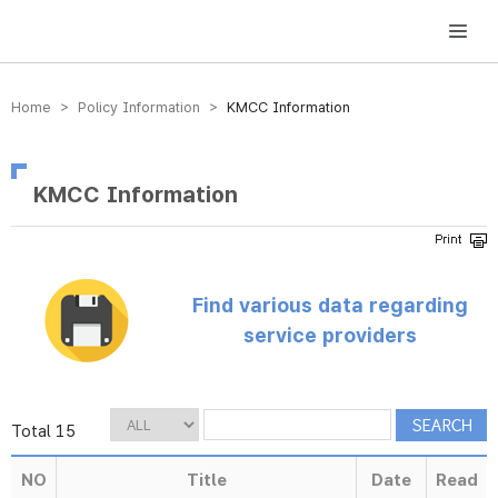
방송미디어통신위원회 Korea Media and Communications Commission
Home > Policy Information >
KMCC Information
KMCC Information
Find various data regarding
service providers
Total 15
NO
Title
Date
Read