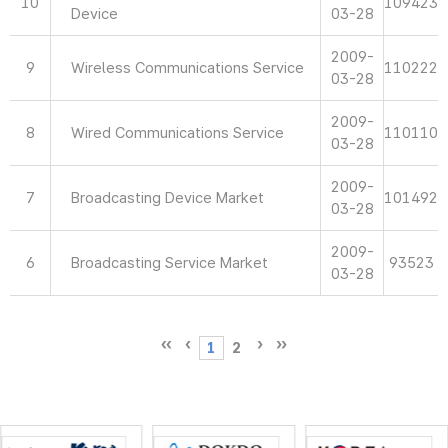
10
109423
Device
03-28
2009-
9
Wireless Communications Service
110222
03-28
2009-
8
Wired Communications Service
110110
03-28
2009-
7
Broadcasting Device Market
101492
03-28
2009-
6
Broadcasting Service Market
93523
03-28
1
2