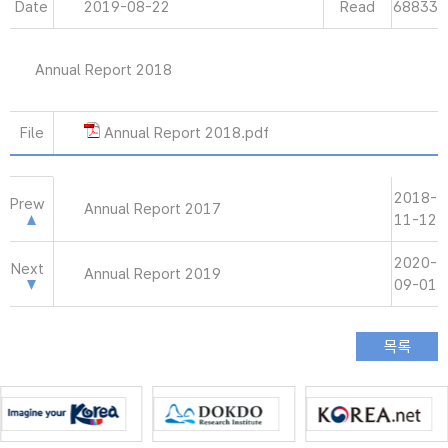
Date
2019-08-22
Read
68833
Annual Report 2018
File
Annual Report 2018.pdf
2018-
Prew
Annual Report 2017
11-12
2020-
Next
Annual Report 2019
09-01