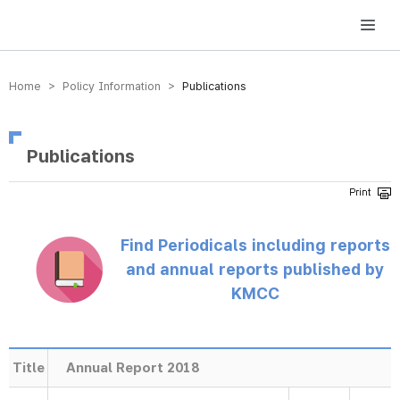
방송미디어통신위원회 Korea Media and Communications Commission
Home > Policy Information >
Publications
Publications
Find Periodicals including reports
and annual reports published by
KMCC
Title
Annual Report 2018