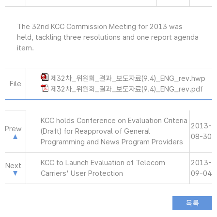
The 32nd KCC Commission Meeting for 2013 was
held, tackling three resolutions and one report agenda
item.
제32차_위원회_결과_보도자료(9.4)_ENG_rev.hwp
File
제32차_위원회_결과_보도자료(9.4)_ENG_rev.pdf
KCC holds Conference on Evaluation Criteria
2013-
Prew
(Draft) for Reapproval of General
08-30
Programming and News Program Providers
KCC to Launch Evaluation of Telecom
2013-
Next
Carriers' User Protection
09-04