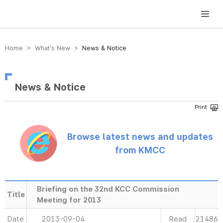
방송미디어통신위원회 Korea Media and Communications Commission
Home > What’s New >
News & Notice
News & Notice
Browse latest news and updates
from KMCC
Briefing on the 32nd KCC Commission
Title
Meeting for 2013
Date
2013-09-04
Read
21486