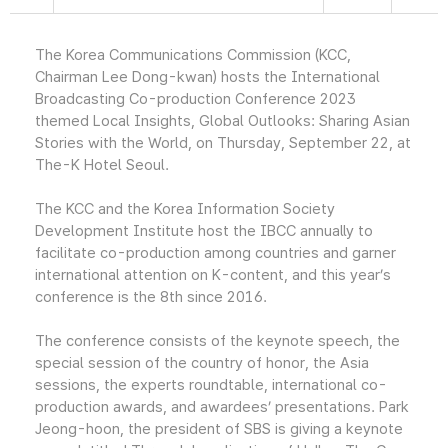
The Korea Communications Commission (KCC,
Chairman Lee Dong-kwan) hosts the International
Broadcasting Co-production Conference 2023
themed Local Insights, Global Outlooks: Sharing Asian
Stories with the World, on Thursday, September 22, at
The-K Hotel Seoul.
The KCC and the Korea Information Society
Development Institute host the IBCC annually to
facilitate co-production among countries and garner
international attention on K-content, and this year’s
conference is the 8th since 2016.
The conference consists of the keynote speech, the
special session of the country of honor, the Asia
sessions, the experts roundtable, international co-
production awards, and awardees’ presentations. Park
Jeong-hoon, the president of SBS is giving a keynote