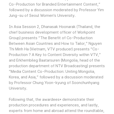
Co-Production for Branded Entertainment Content,”
followed by a discussion moderated by Professor Yim
Jung-su of Seoul Women’s University.
In Asia Session 2, Dhanasak Hoonarak (Thailand, the
chief business development officer of Workpoint
Group) presents “The Benefit of Co-Production
Between Asian Countries and How to Tailor,” Nguyen
Thi Minh Ha (Vietnam, VTV producer) presents “Co-
Production ? A Key to Content Diversity within VTV,”
and Erkhembileg Baatarsuren (Mongolia, head of the
production department of NTV Broadcasting) presents
“Media Content Co-Production: Uniting Mongolia,
Korea, and Asia,” followed by a discussion moderated
by Professor Chung Yoon-kyung of Soonchunhyang
University.
Following that, the awardees* demonstrate their
production procedures and experiences, and lastly,
experts from home and abroad attend the roundtable,