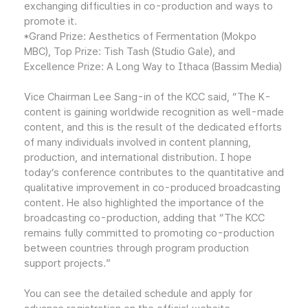
exchanging difficulties in co-production and ways to
promote it.
*Grand Prize: Aesthetics of Fermentation (Mokpo
MBC), Top Prize: Tish Tash (Studio Gale), and
Excellence Prize: A Long Way to Ithaca (Bassim Media)
Vice Chairman Lee Sang-in of the KCC said, “The K-
content is gaining worldwide recognition as well-made
content, and this is the result of the dedicated efforts
of many individuals involved in content planning,
production, and international distribution. I hope
today’s conference contributes to the quantitative and
qualitative improvement in co-produced broadcasting
content. He also highlighted the importance of the
broadcasting co-production, adding that “The KCC
remains fully committed to promoting co-production
between countries through program production
support projects.”
You can see the detailed schedule and apply for