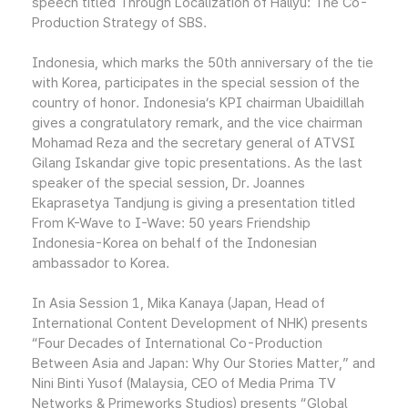
speech titled Through Localization of Hallyu: The Co-
Production Strategy of SBS.
Indonesia, which marks the 50th anniversary of the tie
with Korea, participates in the special session of the
country of honor. Indonesia’s KPI chairman Ubaidillah
gives a congratulatory remark, and the vice chairman
Mohamad Reza and the secretary general of ATVSI
Gilang Iskandar give topic presentations. As the last
speaker of the special session, Dr. Joannes
Ekaprasetya Tandjung is giving a presentation titled
From K-Wave to I-Wave: 50 years Friendship
Indonesia-Korea on behalf of the Indonesian
ambassador to Korea.
In Asia Session 1, Mika Kanaya (Japan, Head of
International Content Development of NHK) presents
“Four Decades of International Co-Production
Between Asia and Japan: Why Our Stories Matter,” and
Nini Binti Yusof (Malaysia, CEO of Media Prima TV
Networks & Primeworks Studios) presents “Global