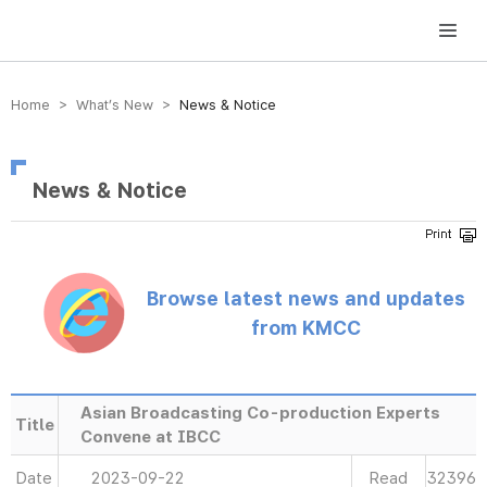
방송미디어통신위원회 Korea Media and Communications Commission
Home > What’s New >
News & Notice
News & Notice
Browse latest news and updates
from KMCC
Asian Broadcasting Co-production Experts
Title
Convene at IBCC
Date
2023-09-22
Read
32396