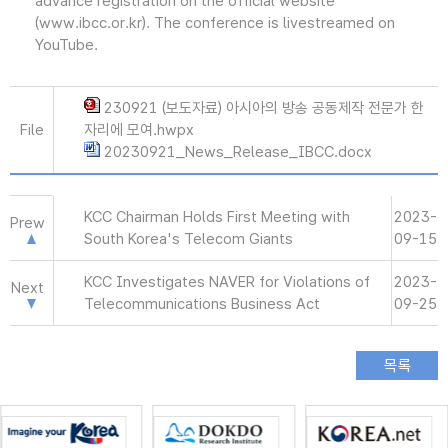
advance registration on the official website
(www.ibcc.or.kr). The conference is livestreamed on
YouTube.
230921 (보도자료) 아시아의 방송 공동제작 전문가 한
File
자리에 모여.hwpx
20230921_News_Release_IBCC.docx
KCC Chairman Holds First Meeting with
2023-
Prew
South Korea's Telecom Giants
09-15
KCC Investigates NAVER for Violations of
2023-
Next
Telecommunications Business Act
09-25