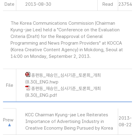
Date
2013-08-30
Read
23754
The Korea Communications Commission (Chairman
Kyung-jae Lee) held a "Conference on the Evaluation
Criteria (Draft) for the Reapproval of General
Programming and News Program Providers" at KOCCA
(Korea Creative Content Agency) in Mokdong, Seoul at
14:00 on Monday, September 2, 2013.
종편등_재승인_심사기준_토론회_개최
(8.30)_ENG.hwp
File
종편등_재승인_심사기준_토론회_개최
(8.30)_ENG.pdf
KCC Chairman Kyung-jae Lee Reiterates
2013-
Prew
Importance of Advertising Industry in
08-22
Creative Economy Being Pursued by Korea