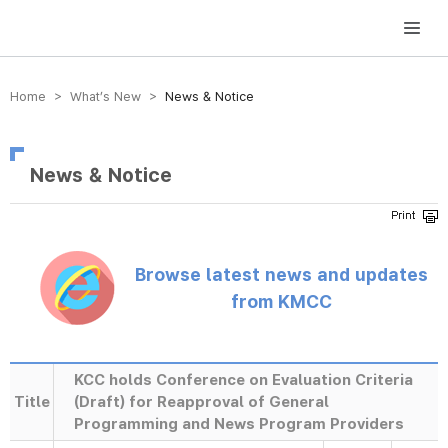
방송미디어통신위원회 Korea Media and Communications Commission
Home > What’s New >
News & Notice
News & Notice
Browse latest news and updates
from KMCC
KCC holds Conference on Evaluation Criteria
Title
(Draft) for Reapproval of General
Programming and News Program Providers