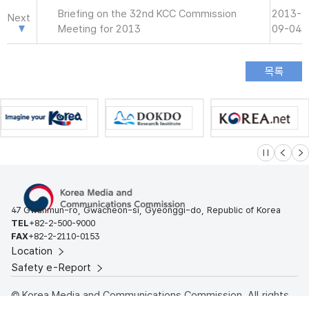
Briefing on the 32nd KCC Commission
2013-
Next
Meeting for 2013
09-04
슬라이드 멈
이전
다
47 Gwanmun-ro, Gwacheon-si, Gyeonggi-do, Republic of Korea
TEL
+82-2-500-9000
FAX
+82-2-2110-0153
Location
Safety e-Report
© Korea Media and Communications Commission. All rights