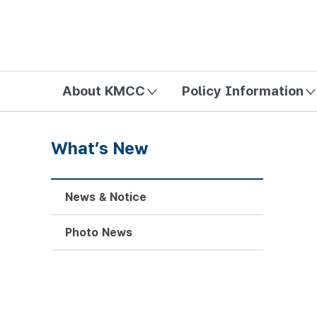
방송미디어통신위원회 Korea Media and Communications Com
About KMCC
Policy Information
What’s New
News & Notice
Photo News