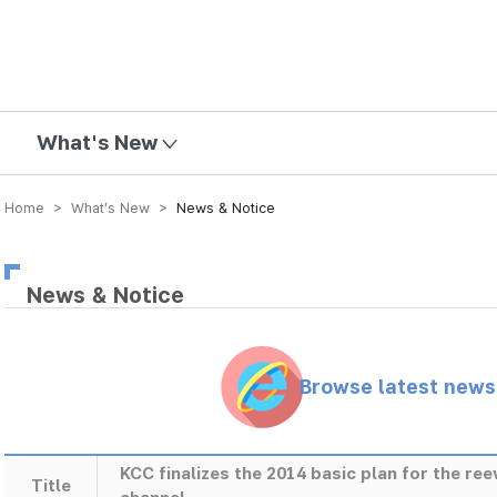
mission
What's New
Home > What’s New >
News & Notice
News & Notice
Browse latest new
KCC finalizes the 2014 basic plan for the r
Title