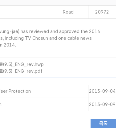
Read
20972
yung-jae) has reviewed and approved the 2014
ks, including TV Chosun and one cable news
in 2014.
.5)_ENG_rev.hwp
5)_ENG_rev.pdf
User Protection
2013-09-04
n
2013-09-09