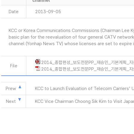
channel
Date
2013-09-05
KCC or Korea Communications Commissions (Chairman Lee K
basic plan for the reevaluation of four general CATV networ
channel (Yonhap News TV) whose licenses are set to expire 
2014_종합편성_보도전문PP_재승인_기본계획_자료(9
File
2014_종합편성_보도전문PP_재승인_기본계획_자료(9.
Prew
KCC to Launch Evaluation of Telecom Carriers' 
Next
KCC Vice Chairman Choong Sik Kim to Visit Japa