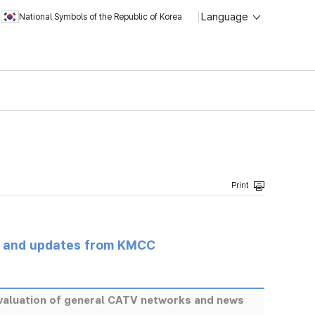
Language
National Symbols of the Republic of Korea
s and updates from KMCC
eevaluation of general CATV networks and news