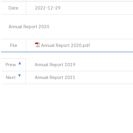
Date
2022-12-29
Annual Report 2020
File
Annual Report 2020.pdf
Prew
Annual Report 2019
Next
Annual Report 2021