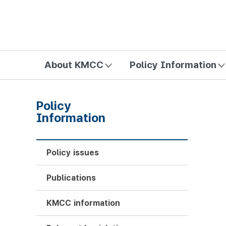
방송미디어통신위원회 Korea Media and Communications Com
About KMCC
Policy Information
Policy
Information
Policy issues
Publications
KMCC information