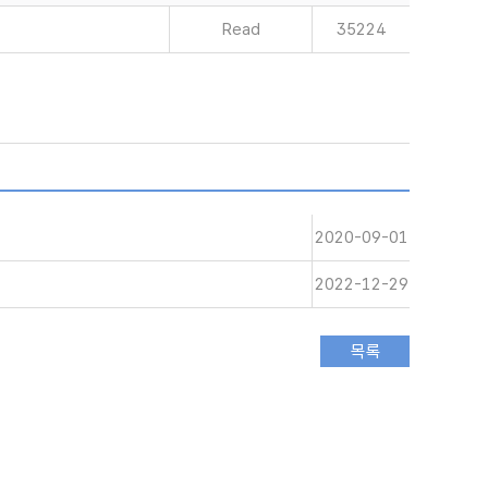
Read
35224
2020-09-01
2022-12-29