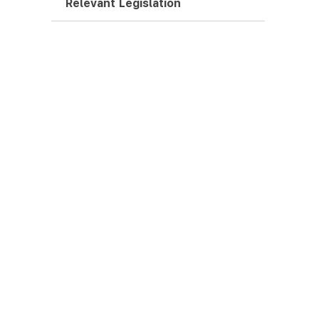
Relevant Legislation