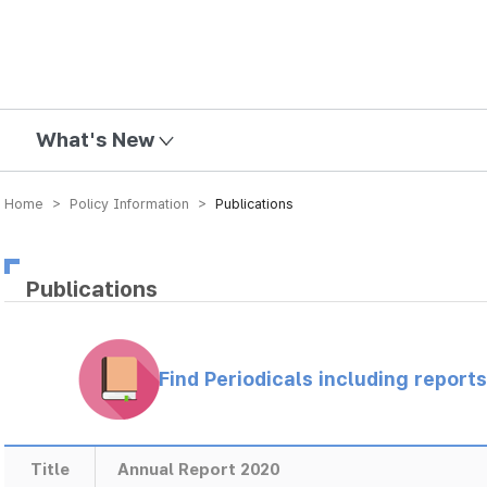
mission
What's New
Home > Policy Information >
Publications
Publications
Find Periodicals including repor
Title
Annual Report 2020