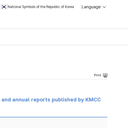
Language
National Symbols of the Republic of Korea
ts and annual reports published by KMCC