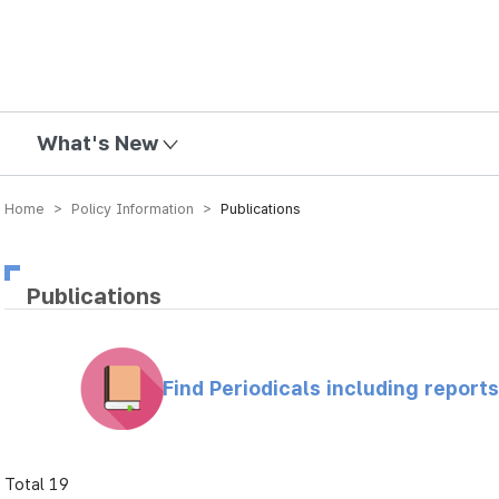
mission
What's New
Home > Policy Information >
Publications
Publications
Find Periodicals including repor
Total 19