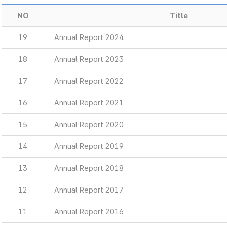
NO
Title
19
Annual Report 2024
18
Annual Report 2023
17
Annual Report 2022
16
Annual Report 2021
15
Annual Report 2020
14
Annual Report 2019
13
Annual Report 2018
12
Annual Report 2017
11
Annual Report 2016