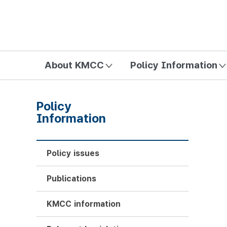
방송미디어통신위원회 Korea Media and Communications Com
About KMCC
Policy Information
Policy
Information
Policy issues
Publications
KMCC information