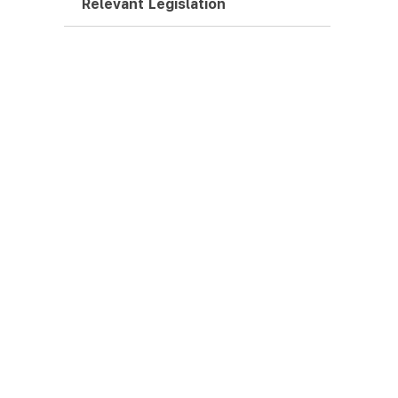
Relevant Legislation