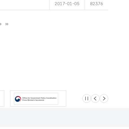
2017-01-05
82376
슬라이드 멈춤
이전
다음