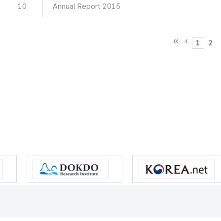
10
Annual Report 2015
1
2