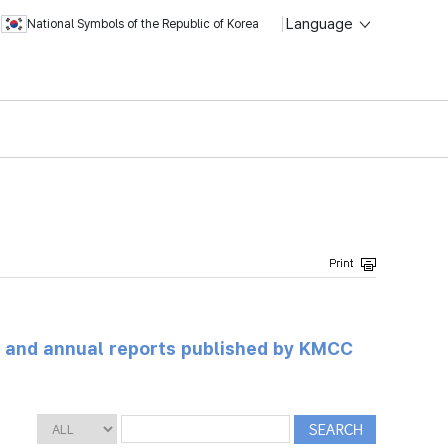
Language
National Symbols of the Republic of Korea
ts and annual reports published by KMCC