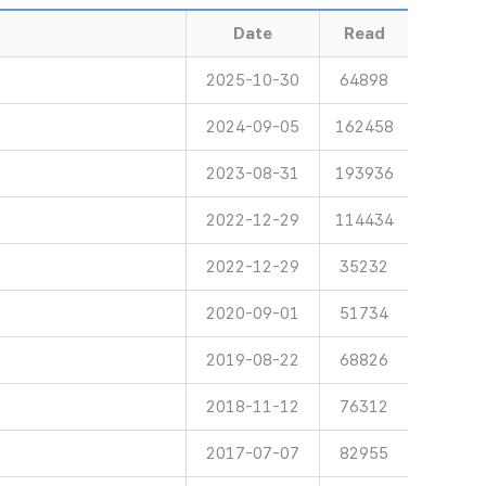
Date
Read
2025-10-30
64898
2024-09-05
162458
2023-08-31
193936
2022-12-29
114434
2022-12-29
35232
2020-09-01
51734
2019-08-22
68826
2018-11-12
76312
2017-07-07
82955