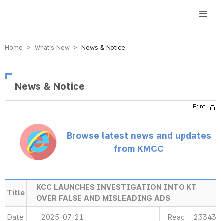
방송미디어통신위원회 Korea Media and Communications Commission
Home > What’s New >
News & Notice
News & Notice
Browse latest news and updates
from KMCC
KCC LAUNCHES INVESTIGATION INTO KT
Title
OVER FALSE AND MISLEADING ADS
Date
2025-07-21
Read
23343