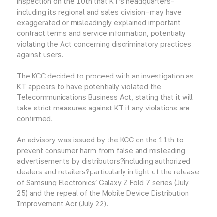
inspection on the 10th that KT’s headquarters-
including its regional and sales division-may have
exaggerated or misleadingly explained important
contract terms and service information, potentially
violating the Act concerning discriminatory practices
against users.
The KCC decided to proceed with an investigation as
KT appears to have potentially violated the
Telecommunications Business Act, stating that it will
take strict measures against KT if any violations are
confirmed.
An advisory was issued by the KCC on the 11th to
prevent consumer harm from false and misleading
advertisements by distributors?including authorized
dealers and retailers?particularly in light of the release
of Samsung Electronics’ Galaxy Z Fold 7 series (July
25) and the repeal of the Mobile Device Distribution
Improvement Act (July 22).