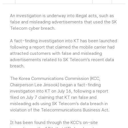
An investigation is underway into illegal acts, such as
false and misleading advertisements that used the SK
Telecom cyber breach.
A fact-finding investigation into KT has been launched
following a report that claimed the mobile carrier had
attracted customers with false and misleading
advertisements related to SK Telecom’s recent data
breach.
The Korea Communications Commission (KCC,
Chairperson Lee Jinsook) began a fact-finding
investigation into KT on July 16, following a report
filed on July 7 claiming that KT ran false and
misleading ads using SK Telecom’s data breach in
violation of the Telecommunications Business Act.
It has been found through the KCC’s on-site