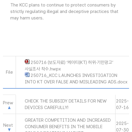
The KCC plans to continue to protect consumers by
strictly regulating illegal and deceptive practices that
may harm users.
250716 (보도자료) ‘케이티(KT) 허위·기만광고’
사실조사 착수.hwpx
File
250716_KCC LAUNCHES INVESTIGATION
INTO KT OVER FALSE AND MISLEADING ADS.docx
CHECK THE SUBSIDY DETAILS FOR NEW
2025-
Prew
DEVICES CAREFULLY!
07-16
GREATER COMPETITION AND INCREASED
2025-
Next
CONSUMER BENEFITS IN THE MOBILE
07-30