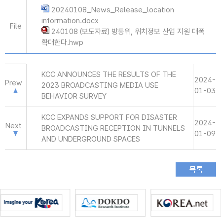
20240108_News_Release_location
information.docx
File
240108 (보도자료) 방통위, 위치정보 산업 지원 대폭
확대한다.hwp
KCC ANNOUNCES THE RESULTS OF THE
2024-
Prew
2023 BROADCASTING MEDIA USE
01-03
BEHAVIOR SURVEY
KCC EXPANDS SUPPORT FOR DISASTER
2024-
Next
BROADCASTING RECEPTION IN TUNNELS
01-09
AND UNDERGROUND SPACES