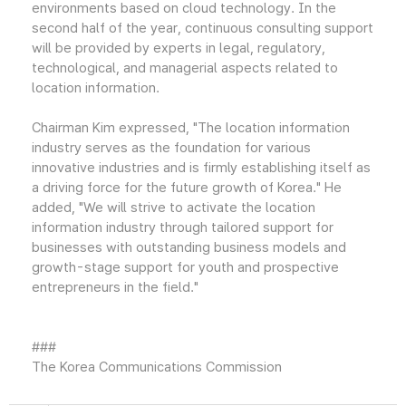
environments based on cloud technology. In the
second half of the year, continuous consulting support
will be provided by experts in legal, regulatory,
technological, and managerial aspects related to
location information.
Chairman Kim expressed, "The location information
industry serves as the foundation for various
innovative industries and is firmly establishing itself as
a driving force for the future growth of Korea." He
added, "We will strive to activate the location
information industry through tailored support for
businesses with outstanding business models and
growth-stage support for youth and prospective
entrepreneurs in the field."
###
The Korea Communications Commission