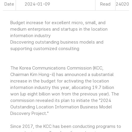
Date
2024-01-09
Read
24020
Budget increase for excellent micro, small, and
medium enterprises and startups in the location
information industry
Discovering outstanding business models and
supporting customized consulting
The Korea Communications Commission (KCC,
Chairman Kim Hong-il) has announced a substantial
increase in the budget for activating the location
information industry this year, allocating 19.7 billion
won (up eight billion won from the previous year). The
commission revealed its plan to initiate the "2024
Outstanding Location Information Business Model
Discovery Project."
Since 2017, the KCC has been conducting programs to