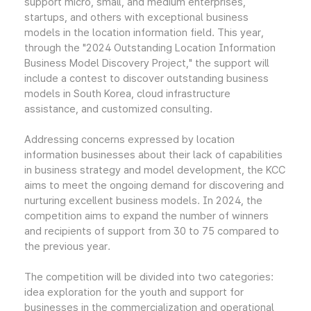
support micro, small, and medium enterprises,
startups, and others with exceptional business
models in the location information field. This year,
through the "2024 Outstanding Location Information
Business Model Discovery Project," the support will
include a contest to discover outstanding business
models in South Korea, cloud infrastructure
assistance, and customized consulting.
Addressing concerns expressed by location
information businesses about their lack of capabilities
in business strategy and model development, the KCC
aims to meet the ongoing demand for discovering and
nurturing excellent business models. In 2024, the
competition aims to expand the number of winners
and recipients of support from 30 to 75 compared to
the previous year.
The competition will be divided into two categories:
idea exploration for the youth and support for
businesses in the commercialization and operational