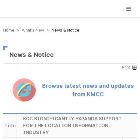
방송미디어통신위원회 Korea Media and Communications Commission
Home > What’s New >
News & Notice
News & Notice
Browse latest news and updates
from KMCC
KCC SIGNIFICANTLY EXPANDS SUPPORT
Title
FOR THE LOCATION INFORMATION
INDUSTRY