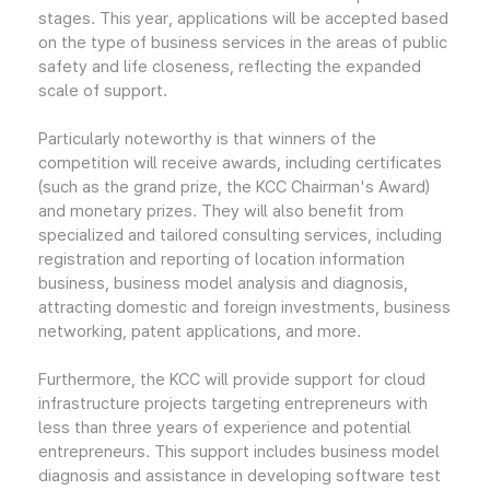
stages. This year, applications will be accepted based
on the type of business services in the areas of public
safety and life closeness, reflecting the expanded
scale of support.
Particularly noteworthy is that winners of the
competition will receive awards, including certificates
(such as the grand prize, the KCC Chairman's Award)
and monetary prizes. They will also benefit from
specialized and tailored consulting services, including
registration and reporting of location information
business, business model analysis and diagnosis,
attracting domestic and foreign investments, business
networking, patent applications, and more.
Furthermore, the KCC will provide support for cloud
infrastructure projects targeting entrepreneurs with
less than three years of experience and potential
entrepreneurs. This support includes business model
diagnosis and assistance in developing software test