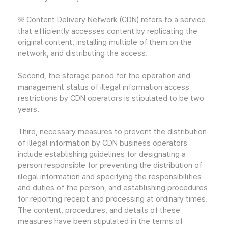
※ Content Delivery Network (CDN) refers to a service
that efficiently accesses content by replicating the
original content, installing multiple of them on the
network, and distributing the access.
Second, the storage period for the operation and
management status of illegal information access
restrictions by CDN operators is stipulated to be two
years.
Third, necessary measures to prevent the distribution
of illegal information by CDN business operators
include establishing guidelines for designating a
person responsible for preventing the distribution of
illegal information and specifying the responsibilities
and duties of the person, and establishing procedures
for reporting receipt and processing at ordinary times.
The content, procedures, and details of these
measures have been stipulated in the terms of