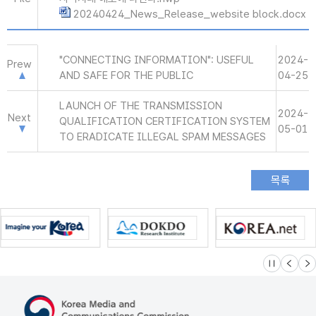
20240424_News_Release_website block.docx
"CONNECTING INFORMATION": USEFUL
2024-
Prew
AND SAFE FOR THE PUBLIC
04-25
LAUNCH OF THE TRANSMISSION
2024-
Next
QUALIFICATION CERTIFICATION SYSTEM
05-01
TO ERADICATE ILLEGAL SPAM MESSAGES
슬라이드 멈
이전
다