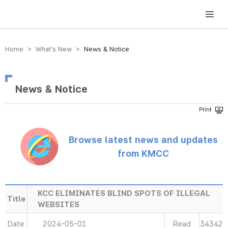
방송미디어통신위원회 Korea Media and Communications Commission
Home > What’s New >
News & Notice
News & Notice
Browse latest news and updates
from KMCC
KCC ELIMINATES BLIND SPOTS OF ILLEGAL
Title
WEBSITES
Date
2024-05-01
Read
34342