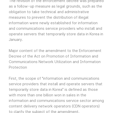
The revision of the enforcement decree was prepared
as a follow-up measure as legal grounds, such as the
obligation to take technical and administrative
measures to prevent the distribution of illegal
information were newly established for information
and communications service providers who install and
operate servers that temporarily store data in Korea in
January.
Major content of the amendment to the Enforcement
Decree of the Act on Promotion of Information and
Communications Network Utilization and Information
Protection
First, the scope of "information and communications
service providers that install and operate servers that
temporarily store data in Korea" is defined as those
with more than one billion won in sales in the
information and communications service sector among
content delivery network operators (CDN operators)
to clarify the subject of the amendment.