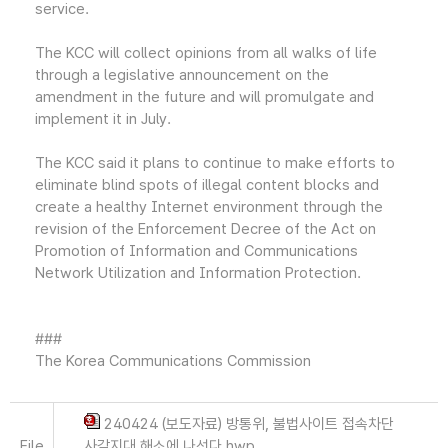
service.
The KCC will collect opinions from all walks of life
through a legislative announcement on the
amendment in the future and will promulgate and
implement it in July.
The KCC said it plans to continue to make efforts to
eliminate blind spots of illegal content blocks and
create a healthy Internet environment through the
revision of the Enforcement Decree of the Act on
Promotion of Information and Communications
Network Utilization and Information Protection.
###
The Korea Communications Commission
240424 (보도자료) 방통위, 불법사이트 접속차단
File
사각지대 해소에 나선다.hwp