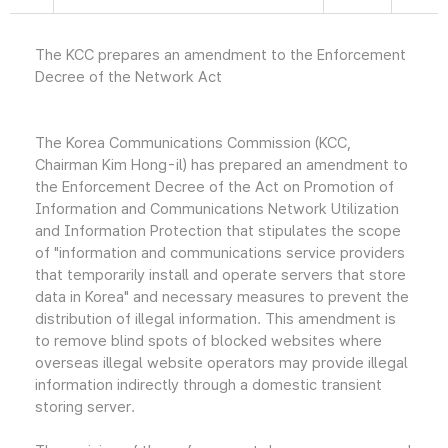
The KCC prepares an amendment to the Enforcement
Decree of the Network Act
The Korea Communications Commission (KCC,
Chairman Kim Hong-il) has prepared an amendment to
the Enforcement Decree of the Act on Promotion of
Information and Communications Network Utilization
and Information Protection that stipulates the scope
of "information and communications service providers
that temporarily install and operate servers that store
data in Korea" and necessary measures to prevent the
distribution of illegal information. This amendment is
to remove blind spots of blocked websites where
overseas illegal website operators may provide illegal
information indirectly through a domestic transient
storing server.