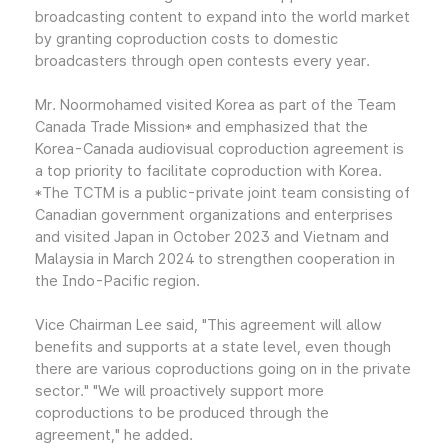
broadcasting content to expand into the world market
by granting coproduction costs to domestic
broadcasters through open contests every year.
Mr. Noormohamed visited Korea as part of the Team
Canada Trade Mission* and emphasized that the
Korea-Canada audiovisual coproduction agreement is
a top priority to facilitate coproduction with Korea.
*The TCTM is a public-private joint team consisting of
Canadian government organizations and enterprises
and visited Japan in October 2023 and Vietnam and
Malaysia in March 2024 to strengthen cooperation in
the Indo-Pacific region.
Vice Chairman Lee said, "This agreement will allow
benefits and supports at a state level, even though
there are various coproductions going on in the private
sector." "We will proactively support more
coproductions to be produced through the
agreement," he added.