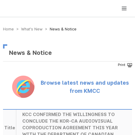
방송미디어통신위원회 Korea Media and Communications Commission
Home > What’s New >
News & Notice
News & Notice
Browse latest news and updates
from KMCC
KCC CONFIRMED THE WILLINGNESS TO
CONCLUDE THE KOR-CA AUDIOVISUAL
Title
COPRODUCTION AGREEMENT THIS YEAR
WITH THE DEPARTMENT OF CANADIAN