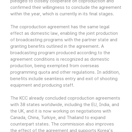
pledged to closely cooperate on coproduction and
confirmed their willingness to conclude the agreement
within the year, which is currently in its final stages.
The coproduction agreement has the same legal
effect as domestic law, enabling the joint production
of broadcasting programs with the partner state and
granting benefits outlined in the agreement. A
broadcasting program produced according to the
agreement conditions is recognized as domestic
production, being exempted from overseas
programming quota and other regulations. In addition,
benefits include seamless entry and exit of shooting
equipment and producing staff.
The KCC already concluded coproduction agreements
with 38 states worldwide, including the EU, India, and
the UK, and it is now working on negotiations with
Canada, China, Turkiye, and Thailand to expand
counterpart states. The commission also improves
the effect of the agreement and supports Korea's