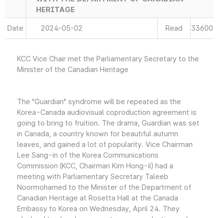
HERITAGE
Date
2024-05-02
Read
33600
KCC Vice Chair met the Parliamentary Secretary to the
Minister of the Canadian Heritage
The "Guardian" syndrome will be repeated as the
Korea-Canada audiovisual coproduction agreement is
going to bring to fruition. The drama, Guardian was set
in Canada, a country known for beautiful autumn
leaves, and gained a lot of popularity. Vice Chairman
Lee Sang-in of the Korea Communications
Commission (KCC, Chairman Kim Hong-il) had a
meeting with Parliamentary Secretary Taleeb
Noormohamed to the Minister of the Department of
Canadian Heritage at Rosetta Hall at the Canada
Embassy to Korea on Wednesday, April 24. They