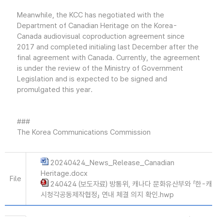
Meanwhile, the KCC has negotiated with the
Department of Canadian Heritage on the Korea-
Canada audiovisual coproduction agreement since
2017 and completed initialing last December after the
final agreement with Canada. Currently, the agreement
is under the review of the Ministry of Government
Legislation and is expected to be signed and
promulgated this year.
###
The Korea Communications Commission
20240424_News_Release_Canadian
Heritage.docx
File
240424 (보도자료) 방통위, 캐나다 문화유산부와 「한-캐
시청각공동제작협정」 연내 체결 의지 확인.hwp