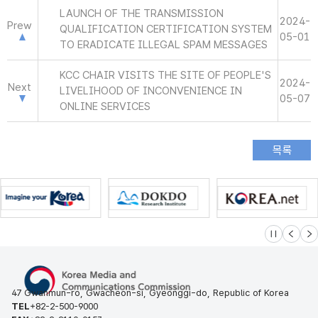
LAUNCH OF THE TRANSMISSION
2024-
Prew
QUALIFICATION CERTIFICATION SYSTEM
05-01
TO ERADICATE ILLEGAL SPAM MESSAGES
KCC CHAIR VISITS THE SITE OF PEOPLE'S
2024-
Next
LIVELIHOOD OF INCONVENIENCE IN
05-07
ONLINE SERVICES
슬라이드 멈
이전
다
47 Gwanmun-ro, Gwacheon-si, Gyeonggi-do, Republic of Korea
TEL
+82-2-500-9000