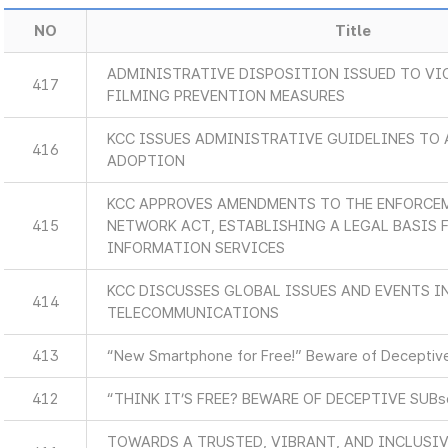
NO
Title
ADMINISTRATIVE DISPOSITION ISSUED TO VI
417
FILMING PREVENTION MEASURES
KCC ISSUES ADMINISTRATIVE GUIDELINES TO 
416
ADOPTION
KCC APPROVES AMENDMENTS TO THE ENFORCEM
415
NETWORK ACT, ESTABLISHING A LEGAL BASIS
INFORMATION SERVICES
KCC DISCUSSES GLOBAL ISSUES AND EVENTS 
414
TELECOMMUNICATIONS
413
“New Smartphone for Free!” Beware of Deceptive
412
“THINK IT’S FREE? BEWARE OF DECEPTIVE SUB
TOWARDS A TRUSTED, VIBRANT, AND INCLUSIV