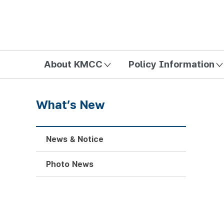
방송미디어통신위원회 Korea Media and Communications Com
About KMCC
Policy Information
What’s New
News & Notice
Photo News