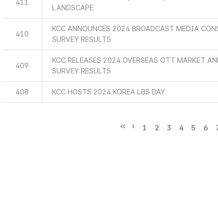
411
LANDSCAPE
KCC ANNOUNCES 2024 BROADCAST MEDIA CON
410
SURVEY RESULTS
KCC RELEASES 2024 OVERSEAS OTT MARKET A
409
SURVEY RESULTS
408
KCC HOSTS 2024 KOREA LBS DAY
1
2
3
4
5
6