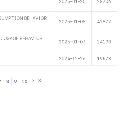
2025-01-20
28706
SUMPTION BEHAVIOR
2025-01-08
41877
ND USAGE BEHAVIOR
2025-01-03
24198
2024-12-26
19578
7
8
9
10