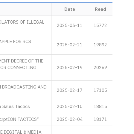
Date
Read
OLATORS OF ILLEGAL
2025-03-11
15772
APPLE FOR RCS
2025-02-21
19892
ENT DECREE OF THE
 FOR CONNECTING
2025-02-19
20269
IN BROADCASTING AND
2025-02-17
17105
 Sales Tactics
2025-02-10
18815
scrptION TACTICS”
2025-02-04
18171
E DIGITAL & MEDIA