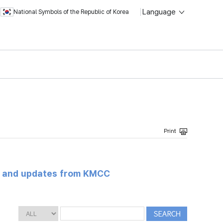
Language
National Symbols of the Republic of Korea
s and updates from KMCC