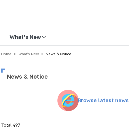
mission
What's New
Home > What’s New >
News & Notice
News & Notice
Browse latest new
Total 497