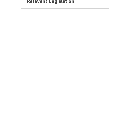
Relevant Legislation