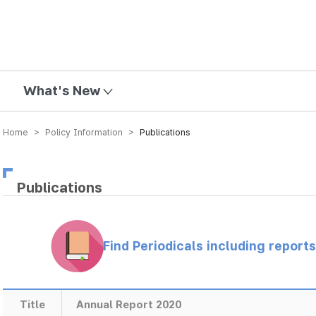
mission
What's New
Home > Policy Information >
Publications
Publications
Find Periodicals including repor
Title
Annual Report 2020