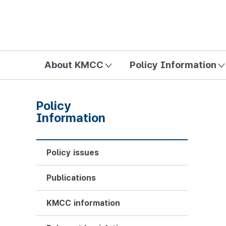
방송미디어통신위원회 Korea Media and Communications Com
About KMCC
Policy Information
Policy
Information
Policy issues
Publications
KMCC information