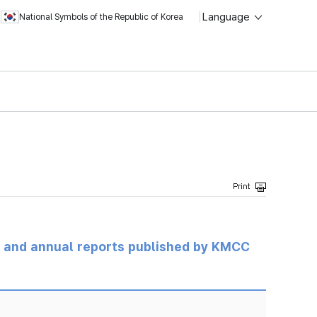
Language
National Symbols of the Republic of Korea
ts and annual reports published by KMCC