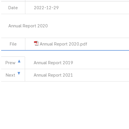
Date
2022-12-29
Annual Report 2020
File
Annual Report 2020.pdf
Prew
Annual Report 2019
Next
Annual Report 2021