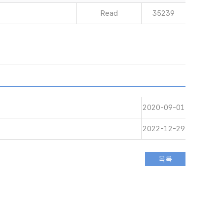
Read
35239
2020-09-01
2022-12-29