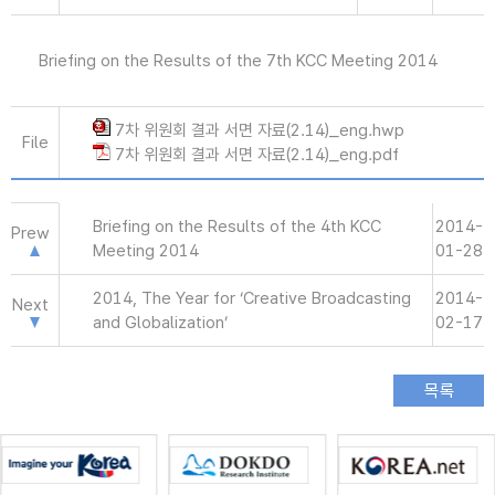
Briefing on the Results of the 7th KCC Meeting 2014
7차 위원회 결과 서면 자료(2.14)_eng.hwp
File
7차 위원회 결과 서면 자료(2.14)_eng.pdf
Briefing on the Results of the 4th KCC
2014-
Prew
Meeting 2014
01-28
2014, The Year for ‘Creative Broadcasting
2014-
Next
and Globalization’
02-17