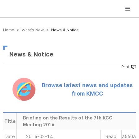
방송미디어통신위원회 Korea Media and Communications Commission
Home > What’s New >
News & Notice
News & Notice
Browse latest news and updates
from KMCC
Briefing on the Results of the 7th KCC
Title
Meeting 2014
Date
2014-02-14
Read
35603