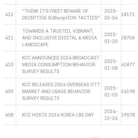
“THINK IT’S FREE? BEWARE OF
2025-
412
18171
DECEPTIVE SUBscrptION TACTICS”
02-04
TOWARDS A TRUSTED, VIBRANT,
2025-
411
AND INCLUSIVE DIGITAL & MEDIA
28706
01-20
LANDSCAPE
KCC ANNOUNCES 2024 BROADCAST
2025-
410
MEDIA CONSUMPTION BEHAVIOR
41877
01-08
SURVEY RESULTS
KCC RELEASES 2024 OVERSEAS OTT
2025-
409
MARKET AND USAGE BEHAVIOR
24198
01-03
SURVEY RESULTS
2024-
408
KCC HOSTS 2024 KOREA LBS DAY
19578
12-26