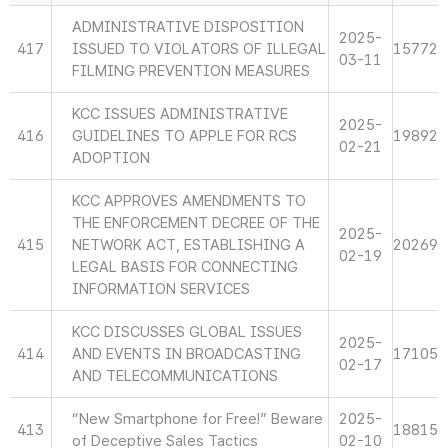
ADMINISTRATIVE DISPOSITION
2025-
417
ISSUED TO VIOLATORS OF ILLEGAL
15772
03-11
FILMING PREVENTION MEASURES
KCC ISSUES ADMINISTRATIVE
2025-
416
GUIDELINES TO APPLE FOR RCS
19892
02-21
ADOPTION
KCC APPROVES AMENDMENTS TO
THE ENFORCEMENT DECREE OF THE
2025-
415
NETWORK ACT, ESTABLISHING A
20269
02-19
LEGAL BASIS FOR CONNECTING
INFORMATION SERVICES
KCC DISCUSSES GLOBAL ISSUES
2025-
414
AND EVENTS IN BROADCASTING
17105
02-17
AND TELECOMMUNICATIONS
“New Smartphone for Free!” Beware
2025-
413
18815
of Deceptive Sales Tactics
02-10