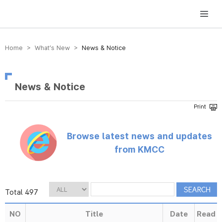
방송미디어통신위원회 Korea Media and Communications Commission
Home > What’s New >
News & Notice
News & Notice
Browse latest news and updates
from KMCC
Total 497
NO
Title
Date
Read