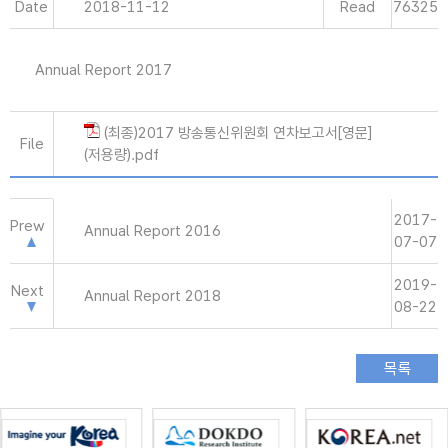
Date
2018-11-12
Read
76325
Annual Report 2017
(최종)2017 방송통신위원회 연차보고서[영문]
File
(저용량).pdf
2017-
Prew
Annual Report 2016
07-07
2019-
Next
Annual Report 2018
08-22