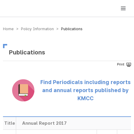
방송미디어통신위원회 Korea Media and Communications Commission
Home > Policy Information >
Publications
Publications
Find Periodicals including reports
and annual reports published by
KMCC
Title
Annual Report 2017