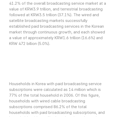
41.2% of the overall broadcasting service market at a
value of KRW3.9 trillion, and terrestrial broadcasting
followed at KRW3.5 trillion (37.1%). The wired and
satellite broadcasting markets successfully
established paid broadcasting services in the Korean
market through continuous growth, and each showed
a value of approximately KRW1.6 trillion (16.6%) and
KRW 472 billion (5.0%).
Households in Korea with paid broadcasting service
subscrptions were calculated as 14 million which is
77% of the total household in 2006. Of this figure,
households with wired cable broadcasting
subscrptions comprised 86.2% of the total
households with paid broadcasting subscrptions, and