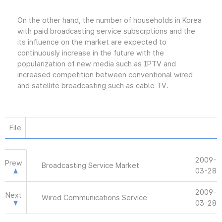
On the other hand, the number of households in Korea
with paid broadcasting service subscrptions and the
its influence on the market are expected to
continuously increase in the future with the
popularization of new media such as IPTV and
increased competition between conventional wired
and satellite broadcasting such as cable TV.
File
2009-
Prew
Broadcasting Service Market
03-28
2009-
Next
Wired Communications Service
03-28