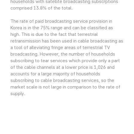
households with satellite broadcasting subscrptions
comprised 13.8% of the total.
The rate of paid broadcasting service provision in
Korea is in the 75% range and can be classified as
high. This is due to the fact that terrestrial
retransmission has been used in cable broadcasting as
a tool of alleviating fringe areas of terrestrial TV
broadcasting. However, the number of households
subscribing to tear services which provide only a part
of the cable channels at a lower price is 1,026 and
accounts for a large majority of households
subscribing to cable broadcasting services, so the
market scale is not large in comparison to the rate of
supply.