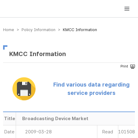
방송미디어통신위원회 Korea Media and Communications Commission
Home > Policy Information >
KMCC Information
KMCC Information
Find various data regarding
service providers
Title
Broadcasting Device Market
Date
2009-03-28
Read
101508