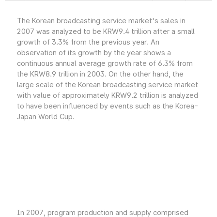
The Korean broadcasting service market's sales in
2007 was analyzed to be KRW9.4 trillion after a small
growth of 3.3% from the previous year. An
observation of its growth by the year shows a
continuous annual average growth rate of 6.3% from
the KRW8.9 trillion in 2003. On the other hand, the
large scale of the Korean broadcasting service market
with value of approximately KRW9.2 trillion is analyzed
to have been influenced by events such as the Korea-
Japan World Cup.
In 2007, program production and supply comprised