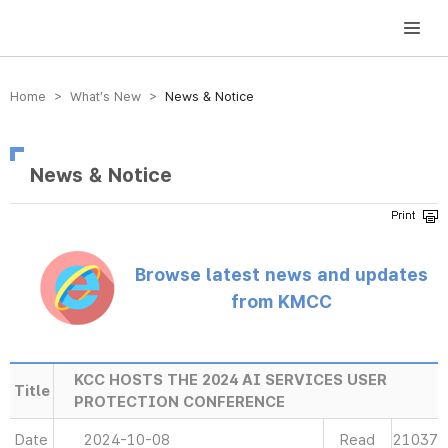
방송미디어통신위원회 Korea Media and Communications Commission
Home > What’s New >
News & Notice
News & Notice
Browse latest news and updates
from KMCC
KCC HOSTS THE 2024 AI SERVICES USER
Title
PROTECTION CONFERENCE
Date
2024-10-08
Read
21037