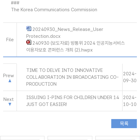
###
The Korea Communications Commission
20240930_News_Release_User
Protection.docx
File
240930 (보도자료) 방통위 2024 인공지능서비스
이용자보호 콘퍼런스 개최 (2).hwpx
TIME TO DELVE INTO INNOVATIVE
2024-
Prew
COLLABORATION IN BROADCASTING CO-
09-30
PRODUCTION
ISSUING I-PINS FOR CHILDREN UNDER 14
2024-
Next
JUST GOT EASIER!
10-10