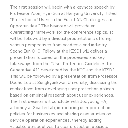
The first session will begin with a keynote speech by
Professor Yoon, Hye-Sun at Hanyang University, titled
“Protection of Users in the Era of AI: Challenges and
Opportunities.” The keynote will provide an
overarching framework for the conference topics. It
will be followed by individual presentations offering
various perspectives from academia and industry.
Seong Eun CHO, Fellow at the KISDI will deliver a
presentation focused on the processes and key
takeaways from the “User Protection Guidelines for
Generative AI” developed by the KCC and the KISDI.
This will be followed by a presentation from Professor
Daeho Lee at Sungkyunkwan University, discussing the
implications from developing user protection polices
based on empirical research about user experiences.
The first session will conclude with Jooyoung HA,
attorney at ScatterLab, introducing user protection
policies for businesses and sharing case studies on
service operation experiences, thereby adding
valuable perspectives to user protection policies.