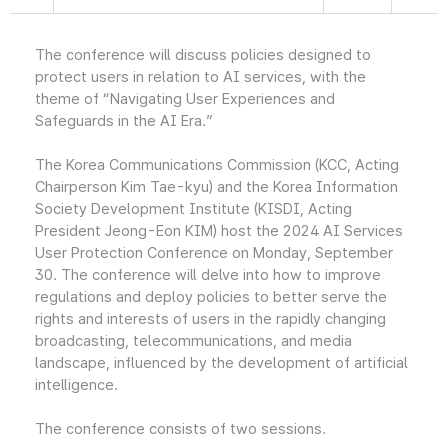
The conference will discuss policies designed to
protect users in relation to AI services, with the
theme of “Navigating User Experiences and
Safeguards in the AI Era.”
The Korea Communications Commission (KCC, Acting
Chairperson Kim Tae-kyu) and the Korea Information
Society Development Institute (KISDI, Acting
President Jeong-Eon KIM) host the 2024 AI Services
User Protection Conference on Monday, September
30. The conference will delve into how to improve
regulations and deploy policies to better serve the
rights and interests of users in the rapidly changing
broadcasting, telecommunications, and media
landscape, influenced by the development of artificial
intelligence.
The conference consists of two sessions.