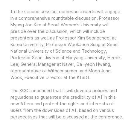
In the second session, domestic experts will engage
in a comprehensive roundtable discussion. Professor
Myung Joo Kim at Seoul Women’s University will
preside over the discussion, which will include
presenters as well as Professor Kim Seongcheol at
Korea University, Professor WookJoon Sung at Seoul
National University of Science and Technology,
Professor Seon, Jiweon at Hanyang University, Heeok
Lee, General Manager at Naver, Da-yeon Hwang,
representative of Withconsumer, and Moon Jung
Wook, Executive Director at the KISDI.
The KCC announced that it will develop policies and
regulations to guarantee the credibility of AI in this
new AI era and protect the rights and interests of
users from the downsides of AI, based on various
perspectives that will be discussed at the conference.