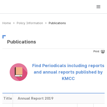
방송미디어통신위원회 Korea Media and Communications Commission
Home > Policy Information >
Publications
Publications
Find Periodicals including reports
and annual reports published by
KMCC
Title
Annual Report 2019