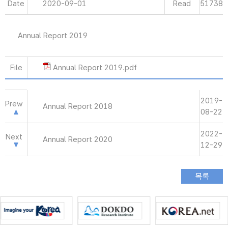
Date
2020-09-01
Read
51738
Annual Report 2019
File
Annual Report 2019.pdf
2019-
Prew
Annual Report 2018
08-22
2022-
Next
Annual Report 2020
12-29