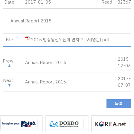
Date
2017-01-05
Read
82367
Annual Report 2015
File
2015 방송통신위원회 연차보고서(영문).pdf
2015-
Prew
Annual Report 2014
12-03
2017-
Next
Annual Report 2016
07-07