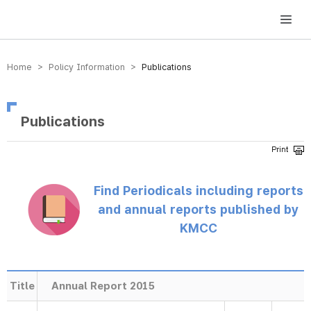
방송미디어통신위원회 Korea Media and Communications Commission
Home > Policy Information >
Publications
Publications
Find Periodicals including reports
and annual reports published by
KMCC
Title
Annual Report 2015