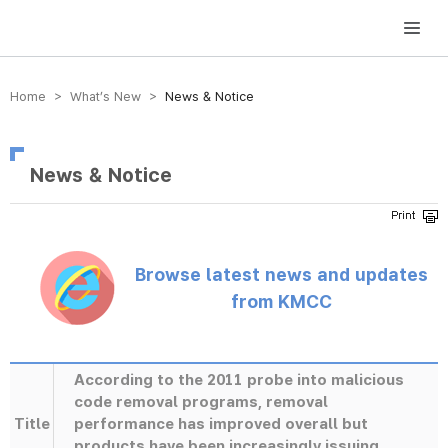
방송미디어통신위원회 Korea Media and Communications Commission
Home > What’s New >
News & Notice
News & Notice
Browse latest news and updates
from KMCC
According to the 2011 probe into malicious
code removal programs, removal
Title
performance has improved overall but
products have been increasingly issuing