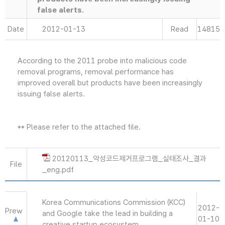
false alerts.
Date
2012-01-13
Read
14815
According to the 2011 probe into malicious code
removal programs, removal performance has
improved overall but products have been increasingly
issuing false alerts.
** Please refer to the attached file.
20120113_악성코드제거프로그램_실태조사_결과
File
_eng.pdf
Korea Communications Commission (KCC)
2012-
Prew
and Google take the lead in building a
01-10
creative startup ecosystem.