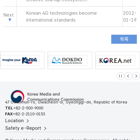
Korean 4G technologies become
2012-
Next
international standards
01-19
슬라이드 멈
이전
다
47 Gwanmun-ro, Gwacheon-si, Gyeonggi-do, Republic of Korea
TEL
+82-2-500-9000
FAX
+82-2-2110-0153
Location
Safety e-Report