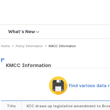
mission
What's New
Home > Policy Information >
KMCC Information
KMCC Information
Find various data 
Title
KCC draws up legislative amendment to Bro