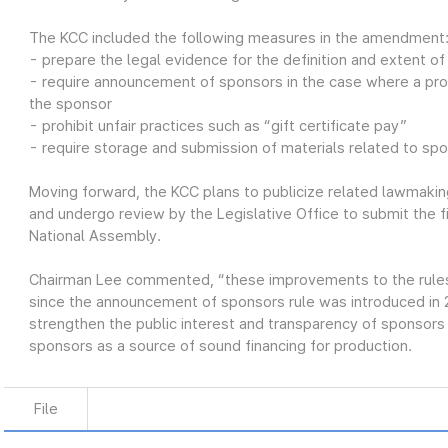
The KCC included the following measures in the amendment
- prepare the legal evidence for the definition and extent o
- require announcement of sponsors in the case where a pro
the sponsor
- prohibit unfair practices such as “gift certificate pay”
- require storage and submission of materials related to sp
Moving forward, the KCC plans to publicize related lawmaking
and undergo review by the Legislative Office to submit the 
National Assembly.
Chairman Lee commented, “these improvements to the rules o
since the announcement of sponsors rule was introduced in
strengthen the public interest and transparency of sponsor
sponsors as a source of sound financing for production.
File