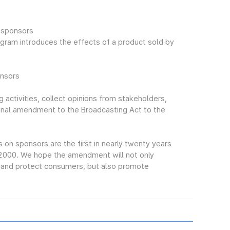
:
f sponsors
gram introduces the effects of a product sold by
onsors
 activities, collect opinions from stakeholders,
final amendment to the Broadcasting Act to the
n sponsors are the first in nearly twenty years
 2000. We hope the amendment will not only
s and protect consumers, but also promote