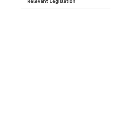
Relevant Legislation