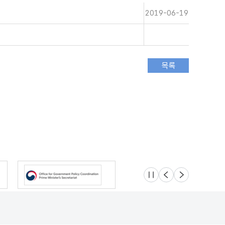
2019-06-19
슬라이드 멈춤
이전
다음