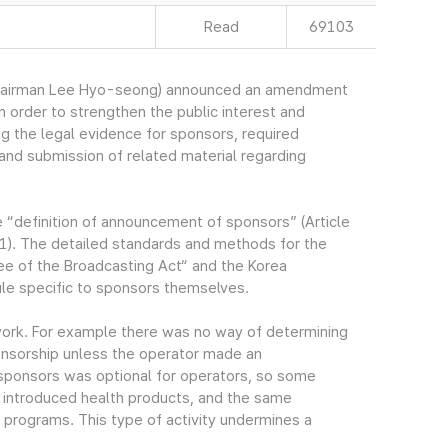
Read
69103
Chairman Lee Hyo-seong) announced an amendment
n order to strengthen the public interest and
 the legal evidence for sponsors, required
nd submission of related material regarding
e “definition of announcement of sponsors” (Article
1). The detailed standards and methods for the
e of the Broadcasting Act“ and the Korea
ule specific to sponsors themselves.
work. For example there was no way of determining
onsorship unless the operator made an
ponsors was optional for operators, so some
 introduced health products, and the same
programs. This type of activity undermines a