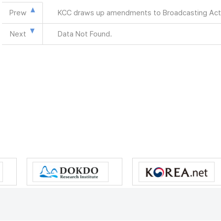
Prew
KCC draws up amendments to Broadcasting Act
Next
Data Not Found.