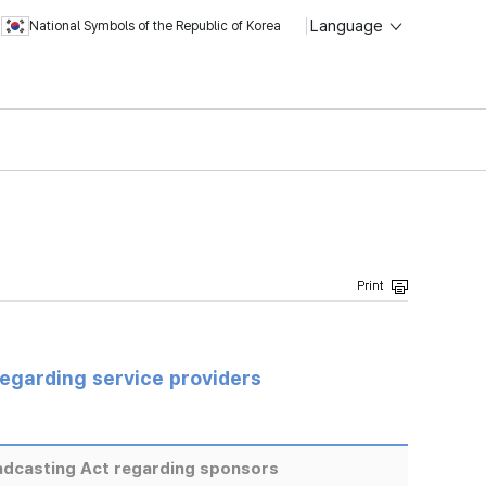
Language
National Symbols of the Republic of Korea
regarding service providers
adcasting Act regarding sponsors