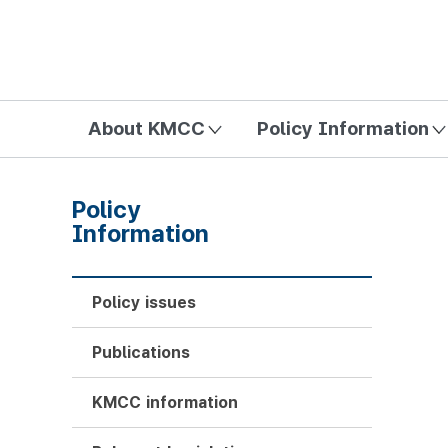
방송미디어통신위원회 Korea Media and Communications Com
About KMCC
Policy Information
Policy
Information
Policy issues
Publications
KMCC information