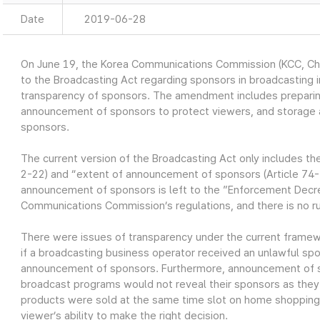
Date
2019-06-28
On June 19, the Korea Communications Commission (KCC, 
to the Broadcasting Act regarding sponsors in broadcasting i
transparency of sponsors. The amendment includes preparing
announcement of sponsors to protect viewers, and storage a
sponsors.
The current version of the Broadcasting Act only includes th
2-22) and “extent of announcement of sponsors (Article 74-
announcement of sponsors is left to the ”Enforcement Decre
Communications Commission’s regulations, and there is no r
There were issues of transparency under the current frame
if a broadcasting business operator received an unlawful sp
announcement of sponsors. Furthermore, announcement of s
broadcast programs would not reveal their sponsors as they
products were sold at the same time slot on home shopping 
viewer’s ability to make the right decision.