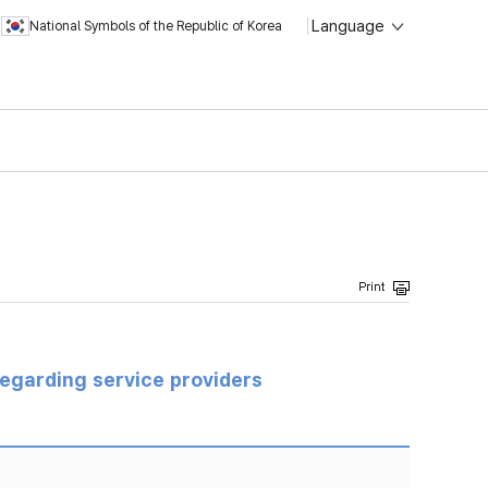
Language
National Symbols of the Republic of Korea
regarding service providers