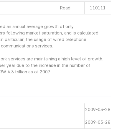
Read
110111
ed an annual average growth of only
s following market saturation, and is calculated
In particular, the usage of wired telephone
 communications services.
k services are maintaining a high level of growth.
er year due to the increase in the number of
W 4.3 trillion as of 2007.
2009-03-28
2009-03-28