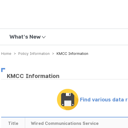
mission
What's New
Home > Policy Information >
KMCC Information
KMCC Information
Find various data 
Title
Wired Communications Service