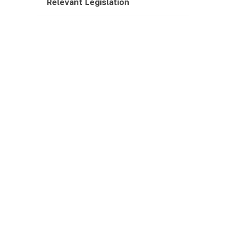
Relevant Legislation