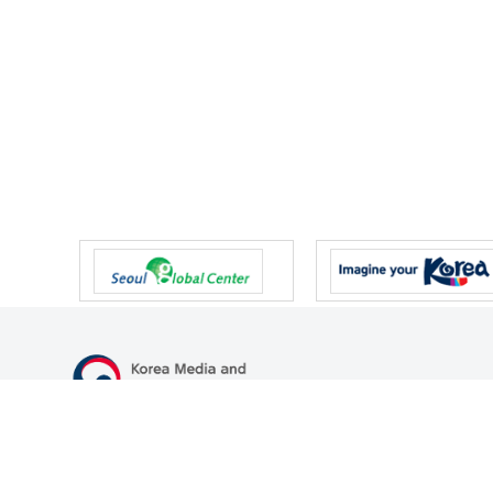
47 Gwanmun-ro, Gwacheon-si, Gyeonggi-do, Republic of Korea
TEL
+82-2-500-9000
FAX
+82-2-2110-0153