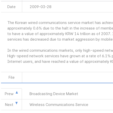
Date
2009-03-28
The Korean wired communications service market has achiev
approximately 0.6% due to the halt in the increase of member
to have a value of approximately KRW 14 trillion as of 2007. 
services has decreased due to market aggression by mobile
In the wired communications markets, only high-speed networ
High-speed network services have grown at a rate of 6.1% p
Internet users, and have reached a value of approximately KR
File
Prew
Broadcasting Device Market
Next
Wireless Communications Service