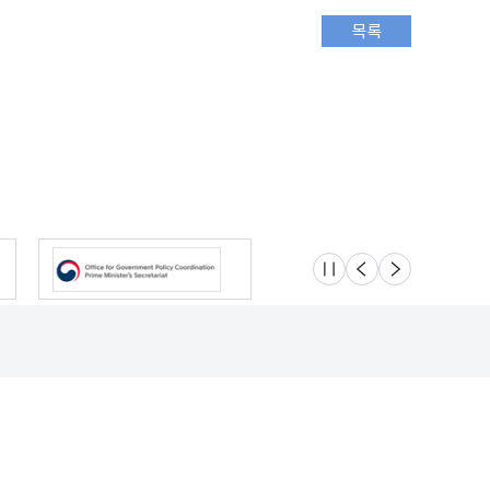
슬라이드 멈춤
이전
다음
Location
Safety e-Report