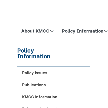
방송미디어통신위원회 Korea Media and Communications Com
About KMCC
Policy Information
Policy
Information
Policy issues
Publications
KMCC information