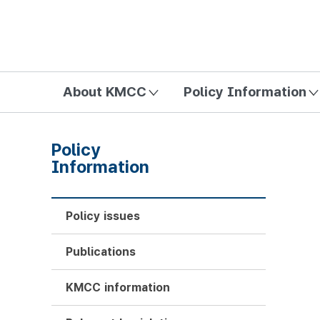
방송미디어통신위원회 Korea Media and Communications Com
About KMCC
Policy Information
Policy
Information
Policy issues
Publications
KMCC information