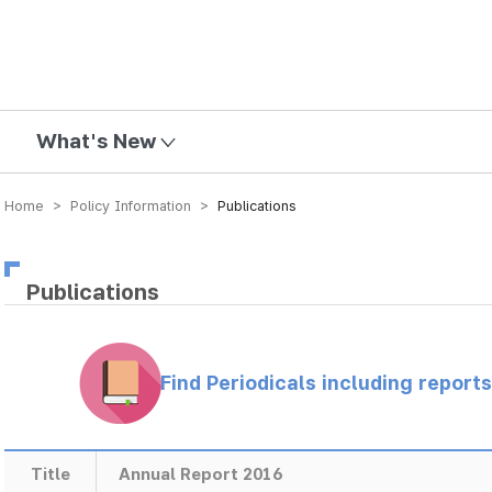
mission
What's New
Home > Policy Information >
Publications
Publications
Find Periodicals including repor
Title
Annual Report 2016