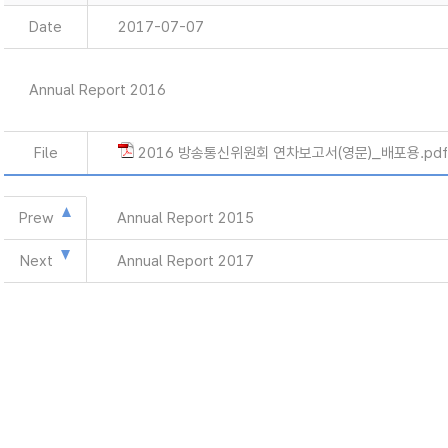
Date
2017-07-07
Annual Report 2016
File
2016 방송통신위원회 연차보고서(영문)_배포용.pdf
Prew
Annual Report 2015
Next
Annual Report 2017