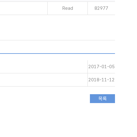
Read
82977
2017-01-05
2018-11-12