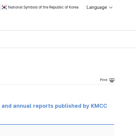
Language
National Symbols of the Republic of Korea
ts and annual reports published by KMCC