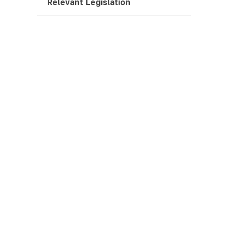
Relevant Legislation