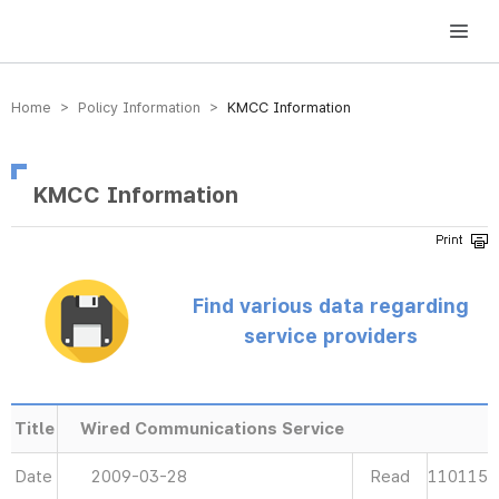
방송미디어통신위원회 Korea Media and Communications Commission
Home > Policy Information >
KMCC Information
KMCC Information
Find various data regarding
service providers
Title
Wired Communications Service
Date
2009-03-28
Read
110115