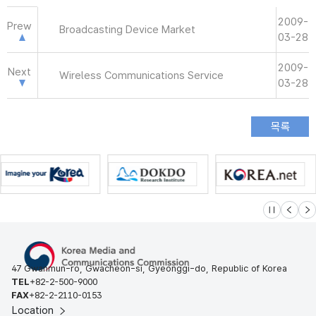
2009-
Prew
Broadcasting Device Market
03-28
2009-
Next
Wireless Communications Service
03-28
슬라이드 멈
이전
다
47 Gwanmun-ro, Gwacheon-si, Gyeonggi-do, Republic of Korea
TEL
+82-2-500-9000
FAX
+82-2-2110-0153
Location