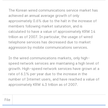
The Korean wired communications service market has
achieved an annual average growth of only
approximately 0.6% due to the halt in the increase of
members following market saturation, and is
calculated to have a value of approximately KRW 14
trillion as of 2007. In particular, the usage of wired
telephone services has decreased due to market
aggression by mobile communications services.
In the wired communications markets, only high-
speed network services are maintaining a high level of
growth. High-speed network services have grown at a
rate of 6.1% per year due to the increase in the
number of Internet users, and have reached a value of
approximately KRW 4.3 trillion as of 2007.
File