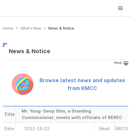
방송미디어통신위원회 Korea Media and Communications Commission
Home > What’s New >
News & Notice
News & Notice
Browse latest news and updates
from KMCC
Mr. Yong-Seop Shin, a Standing
Title
Commissioner, meets with officials of BEREC
Date
2012-10-22
Read
38073