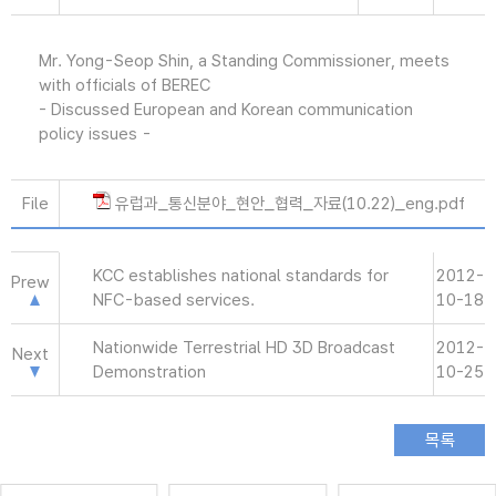
Mr. Yong-Seop Shin, a Standing Commissioner, meets
with officials of BEREC
- Discussed European and Korean communication
policy issues -
File
유럽과_통신분야_현안_협력_자료(10.22)_eng.pdf
KCC establishes national standards for
2012-
Prew
NFC-based services.
10-18
Nationwide Terrestrial HD 3D Broadcast
2012-
Next
Demonstration
10-25