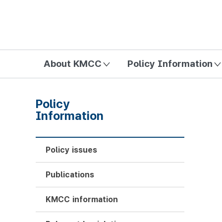
방송미디어통신위원회 Korea Media and Communications Com
About KMCC
Policy Information
Policy
Information
Policy issues
Publications
KMCC information