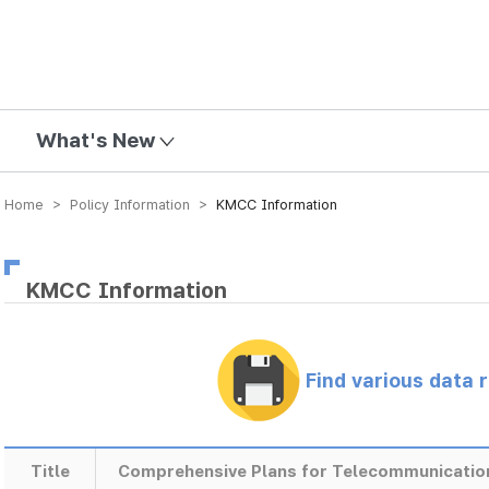
mission
What's New
Home > Policy Information >
KMCC Information
KMCC Information
Find various data 
Title
Comprehensive Plans for Telecommunicatio