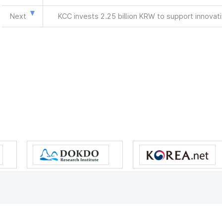
Next
KCC invests 2.25 billion KRW to support innova