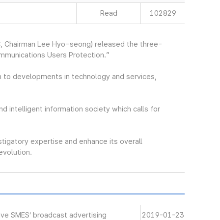
Read
102829
, Chairman Lee Hyo-seong) released the three-
ommunications Users Protection.”
 to developments in technology and services,
nd intelligent information society which calls for
stigatory expertise and enhance its overall
revolution.
ive SMES’ broadcast advertising
2019-01-23