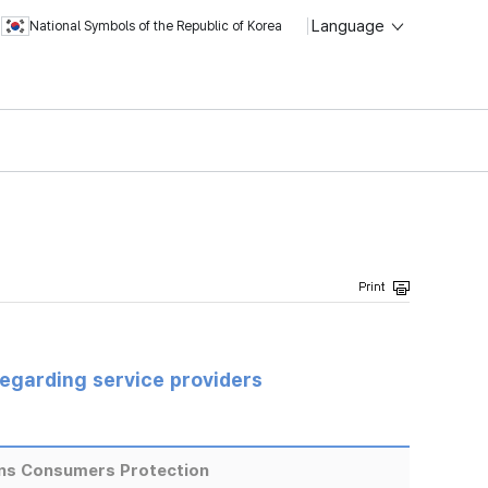
Language
National Symbols of the Republic of Korea
regarding service providers
ns Consumers Protection