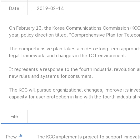
Date
2019-02-14
On February 13, the Korea Communications Commission (KCC
year, policy direction titled, “Comprehensive Plan for Telec
The comprehensive plan takes a mid-to-long term approach
legal framework, and changes in the ICT environment.
It represents a response to the fourth industrial revolution a
new rules and systems for consumers.
The KCC will pursue organizational changes, improve its inve
capacity for user protection in line with the fourth industrial 
File
Prew
The KCC implements project to support innovat