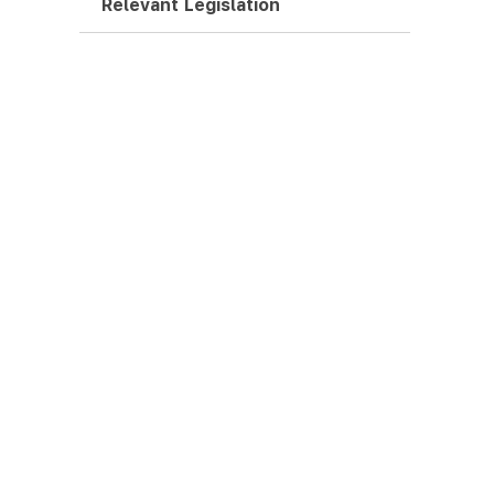
Relevant Legislation