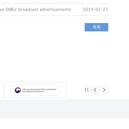
tive SMEs’ broadcast advertisements
2019-02-27
슬라이드 멈춤
이전
다음