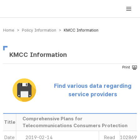
방송미디어통신위원회 Korea Media and Communications Commission
Home > Policy Information >
KMCC Information
KMCC Information
Find various data regarding
service providers
Comprehensive Plans for
Title
Telecommunications Consumers Protection
Date
2019-02-14
Read
102869