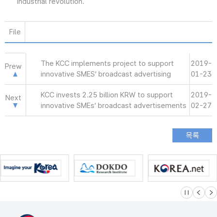
industrial revolution.
File
The KCC implements project to support
2019-
Prew
innovative SMES’ broadcast advertising
01-23
KCC invests 2.25 billion KRW to support
2019-
Next
innovative SMEs’ broadcast advertisements
02-27
슬라이드 멈
이전
다