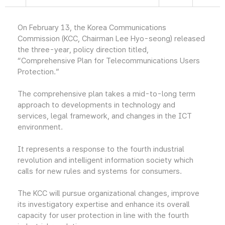
On February 13, the Korea Communications
Commission (KCC, Chairman Lee Hyo-seong) released
the three-year, policy direction titled,
“Comprehensive Plan for Telecommunications Users
Protection.”
The comprehensive plan takes a mid-to-long term
approach to developments in technology and
services, legal framework, and changes in the ICT
environment.
It represents a response to the fourth industrial
revolution and intelligent information society which
calls for new rules and systems for consumers.
The KCC will pursue organizational changes, improve
its investigatory expertise and enhance its overall
capacity for user protection in line with the fourth