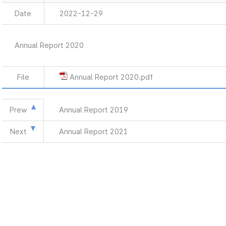
Date
2022-12-29
Annual Report 2020
File
Annual Report 2020.pdf
Prew
Annual Report 2019
Next
Annual Report 2021