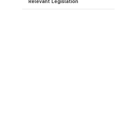
Relevant Legislation