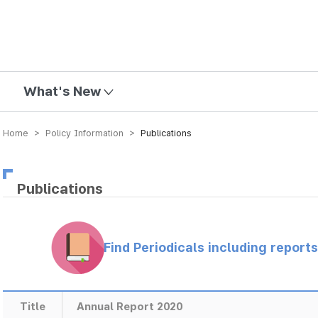
mission
What's New
Home > Policy Information >
Publications
Publications
Find Periodicals including repor
Title
Annual Report 2020