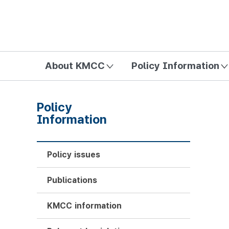
방송미디어통신위원회 Korea Media and Communications Com
About KMCC
Policy Information
Policy
Information
Policy issues
Publications
KMCC information