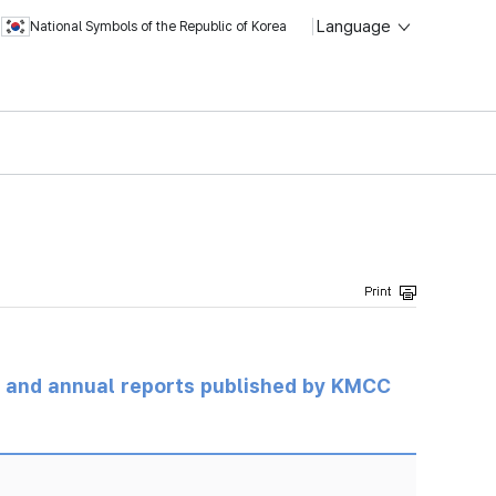
Language
National Symbols of the Republic of Korea
ts and annual reports published by KMCC