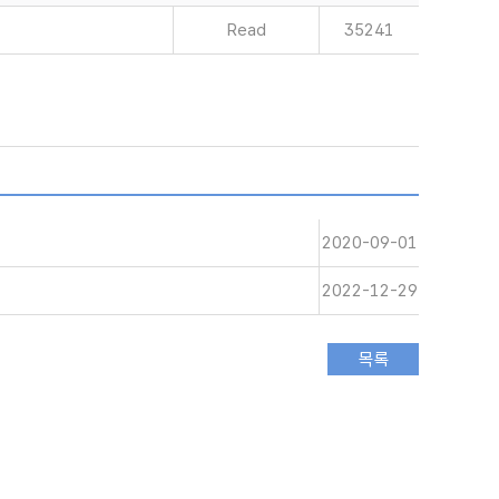
Read
35241
2020-09-01
2022-12-29