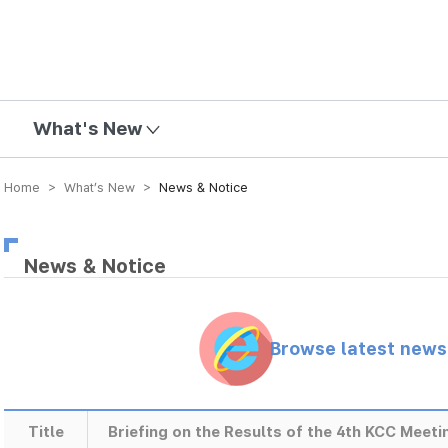
mission
What's New
Home > What’s New >
News & Notice
News & Notice
Browse latest new
Title
Briefing on the Results of the 4th KCC Meeti