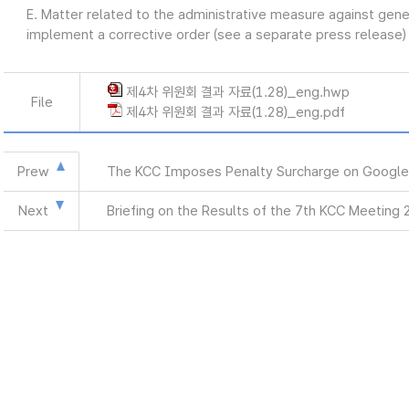
E. Matter related to the administrative measure against gen
implement a corrective order (see a separate press release)
제4차 위원회 결과 자료(1.28)_eng.hwp
File
제4차 위원회 결과 자료(1.28)_eng.pdf
Prew
The KCC Imposes Penalty Surcharge on Google
Next
Briefing on the Results of the 7th KCC Meeting