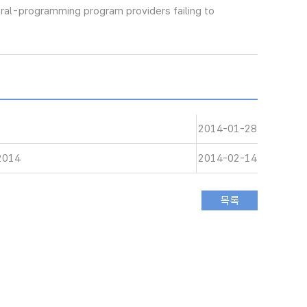
eral-programming program providers failing to
2014-01-28
 2014
2014-02-14