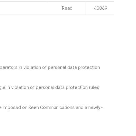
Read
40869
erators in violation of personal data protection
e in violation of personal data protection rules
arge imposed on Keen Communications and a newly-