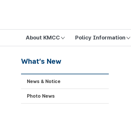
방송미디어통신위원회 Korea Media and Communications Com
About KMCC
Policy Information
What’s New
News & Notice
Photo News