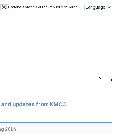
Language
National Symbols of the Republic of Korea
s and updates from KMCC
ng 2014