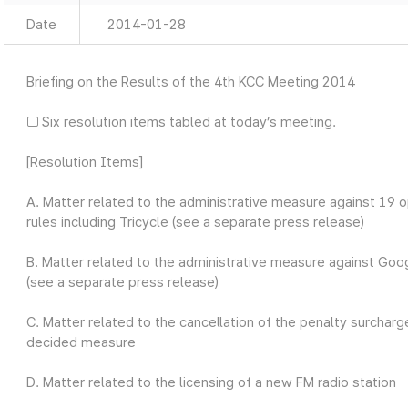
Date
2014-01-28
Briefing on the Results of the 4th KCC Meeting 2014
□ Six resolution items tabled at today’s meeting.
[Resolution Items]
A. Matter related to the administrative measure against 19 op
rules including Tricycle (see a separate press release)
B. Matter related to the administrative measure against Googl
(see a separate press release)
C. Matter related to the cancellation of the penalty surch
decided measure
D. Matter related to the licensing of a new FM radio station