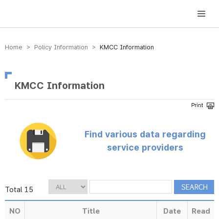
방송미디어통신위원회 Korea Media and Communications Commission
Home > Policy Information >
KMCC Information
KMCC Information
Find various data regarding
service providers
Total 15
NO
Title
Date
Read