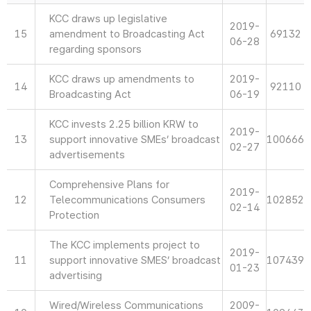
KCC draws up legislative
2019-
15
amendment to Broadcasting Act
69132
06-28
regarding sponsors
KCC draws up amendments to
2019-
14
92110
Broadcasting Act
06-19
KCC invests 2.25 billion KRW to
2019-
13
support innovative SMEs’ broadcast
100666
02-27
advertisements
Comprehensive Plans for
2019-
12
Telecommunications Consumers
102852
02-14
Protection
The KCC implements project to
2019-
11
support innovative SMES’ broadcast
107439
01-23
advertising
Wired/Wireless Communications
2009-