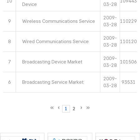
10
109443
Device
03-28
2009-
9
Wireless Communications Service
110229
03-28
2009-
8
Wired Communications Service
110120
03-28
2009-
7
Broadcasting Device Market
101506
03-28
2009-
6
Broadcasting Service Market
93531
03-28
1
2