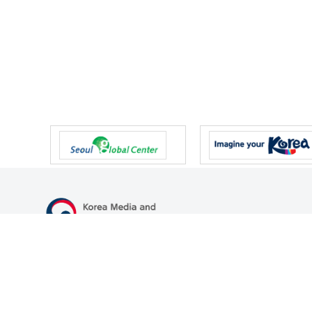
47 Gwanmun-ro, Gwacheon-si, Gyeonggi-do, Republic of Korea
TEL
+82-2-500-9000
FAX
+82-2-2110-0153
© Korea Media and Communications Commission. All right