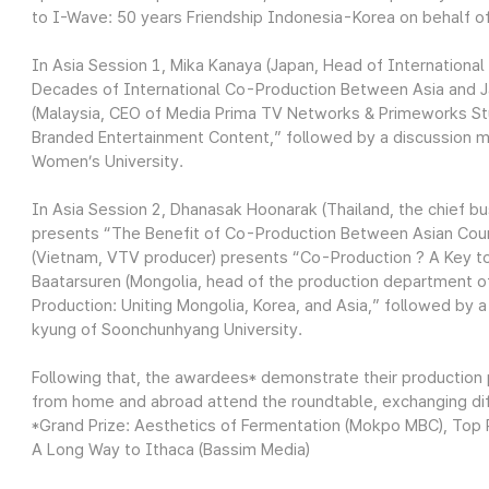
to I-Wave: 50 years Friendship Indonesia-Korea on behalf o
In Asia Session 1, Mika Kanaya (Japan, Head of Internation
Decades of International Co-Production Between Asia and Jap
(Malaysia, CEO of Media Prima TV Networks & Primeworks St
Branded Entertainment Content,” followed by a discussion 
Women’s University.
In Asia Session 2, Dhanasak Hoonarak (Thailand, the chief b
presents “The Benefit of Co-Production Between Asian Coun
(Vietnam, VTV producer) presents “Co-Production ? A Key to
Baatarsuren (Mongolia, head of the production department 
Production: Uniting Mongolia, Korea, and Asia,” followed b
kyung of Soonchunhyang University.
Following that, the awardees* demonstrate their production 
from home and abroad attend the roundtable, exchanging diff
*Grand Prize: Aesthetics of Fermentation (Mokpo MBC), Top Pr
A Long Way to Ithaca (Bassim Media)