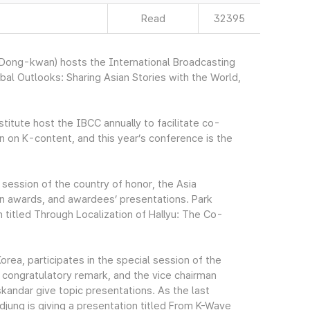
Read
32395
ong-kwan) hosts the International Broadcasting
l Outlooks: Sharing Asian Stories with the World,
tute host the IBCC annually to facilitate co-
n on K-content, and this year’s conference is the
session of the country of honor, the Asia
on awards, and awardees’ presentations. Park
 titled Through Localization of Hallyu: The Co-
orea, participates in the special session of the
a congratulatory remark, and the vice chairman
andar give topic presentations. As the last
jung is giving a presentation titled From K-Wave