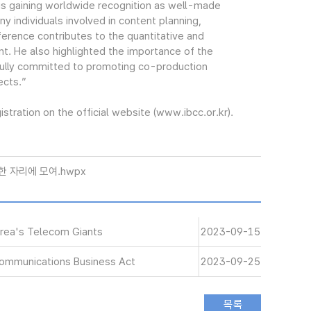
is gaining worldwide recognition as well-made
ny individuals involved in content planning,
nference contributes to the quantitative and
t. He also highlighted the importance of the
fully committed to promoting co-production
ects.”
tration on the official website (www.ibcc.or.kr).
한 자리에 모여.hwpx
orea's Telecom Giants
2023-09-15
communications Business Act
2023-09-25