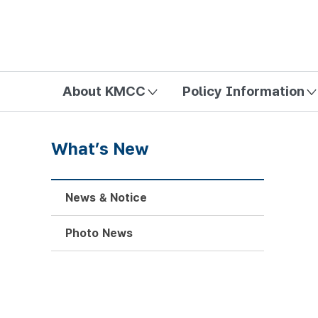
방송미디어통신위원회 Korea Media and Communications Com
About KMCC
Policy Information
What’s New
News & Notice
Photo News