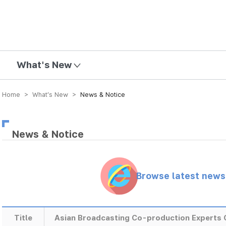
mission
What's New
Home > What’s New >
News & Notice
News & Notice
Browse latest new
Title
Asian Broadcasting Co-production Experts 