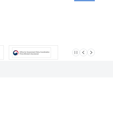
슬라이드 멈춤
이전
다음
Location
Safety e-Report