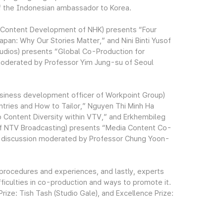
f the Indonesian ambassador to Korea.
al Content Development of NHK) presents “Four
an: Why Our Stories Matter,” and Nini Binti Yusof
udios) presents “Global Co-Production for
moderated by Professor Yim Jung-su of Seoul
usiness development officer of Workpoint Group)
tries and How to Tailor,” Nguyen Thi Minh Ha
 Content Diversity within VTV,” and Erkhembileg
of NTV Broadcasting) presents “Media Content Co-
y a discussion moderated by Professor Chung Yoon-
procedures and experiences, and lastly, experts
iculties in co-production and ways to promote it.
ize: Tish Tash (Studio Gale), and Excellence Prize: