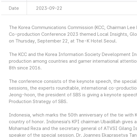
Date
2023-09-22
The Korea Communications Commission (KCC, Chairman Lee D
Co-production Conference 2023 themed Local Insights, Globa
on Thursday, September 22, at The-K Hotel Seoul.
The KCC and the Korea Information Society Development Insti
production among countries and garner international attentio
8th since 2016.
The conference consists of the keynote speech, the special 
sessions, the experts roundtable, international co-producti
Jeong-hoon, the president of SBS is giving a keynote speech
Production Strategy of SBS.
Indonesia, which marks the 50th anniversary of the tie with K
country of honor. Indonesia’s KPI chairman Ubaidillah gives 
Mohamad Reza and the secretary general of ATVSI Gilang Isk
speaker of the special session, Dr. Joannes Ekaprasetya Tand