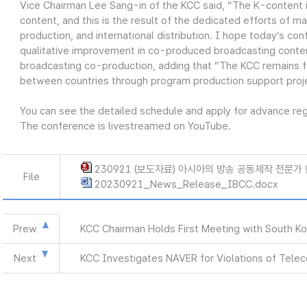
Vice Chairman Lee Sang-in of the KCC said, “The K-content 
content, and this is the result of the dedicated efforts of ma
production, and international distribution. I hope today’s co
qualitative improvement in co-produced broadcasting conten
broadcasting co-production, adding that “The KCC remains 
between countries through program production support proj
You can see the detailed schedule and apply for advance regis
The conference is livestreamed on YouTube.
230921 (보도자료) 아시아의 방송 공동제작 전문가 
File
20230921_News_Release_IBCC.docx
Prew
KCC Chairman Holds First Meeting with South K
Next
KCC Investigates NAVER for Violations of Tele