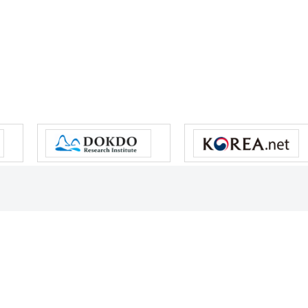
s reserved.