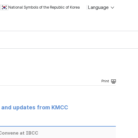
Language
National Symbols of the Republic of Korea
s and updates from KMCC
Convene at IBCC