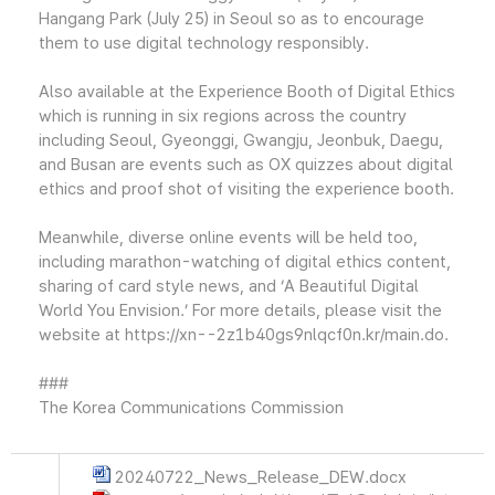
Hangang Park (July 25) in Seoul so as to encourage
them to use digital technology responsibly.
Also available at the Experience Booth of Digital Ethics
which is running in six regions across the country
including Seoul, Gyeonggi, Gwangju, Jeonbuk, Daegu,
and Busan are events such as OX quizzes about digital
ethics and proof shot of visiting the experience booth.
Meanwhile, diverse online events will be held too,
including marathon-watching of digital ethics content,
sharing of card style news, and ‘A Beautiful Digital
World You Envision.’ For more details, please visit the
website at https://xn--2z1b40gs9nlqcf0n.kr/main.do.
###
The Korea Communications Commission
20240722_News_Release_DEW.docx