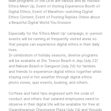
Main programs of the DEW are various and as follows:
Ethics Meet Up, Event of Visiting Experience Booth of
Digital Ethics, Event of Marathon-watching Digital
Ethics Content, Event of Posting Replies Online about
a Beautiful Digital World You Envision
Especially for the ‘Ethics Meet Up’ campaign, in-person
events will be running at frequently visited areas so
that people can experience digital ethics in their daily
lives.
In celebration of holiday seasons, diverse programs
will be available at Iho Tewoo Beach in Jeju (July 22)
and Naksan Beach in Gangwon (July 26) for families
and friends to experience digital ethics together while
staying cool in hot weather through digital ethics
photo zones, quiz events, busking, and others.
Coffees and hand fans engraved with the code of
conduct and others that salaried employees need to
observe in their digital life will be available for free at
Gwanghwamun Cheonggye Plaza (July 24) and Yeouido