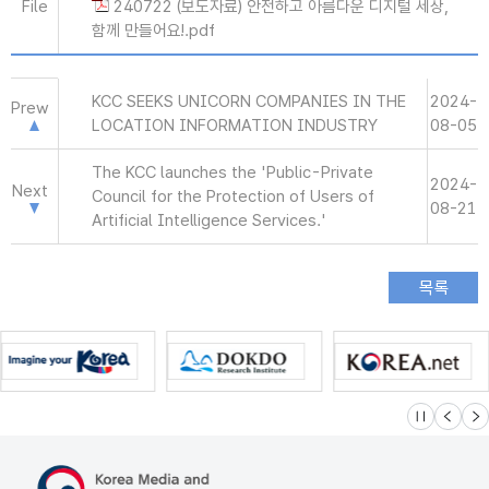
File
240722 (보도자료) 안전하고 아름다운 디지털 세상,
함께 만들어요!.pdf
KCC SEEKS UNICORN COMPANIES IN THE
2024-
Prew
LOCATION INFORMATION INDUSTRY
08-05
The KCC launches the 'Public-Private
2024-
Next
Council for the Protection of Users of
08-21
Artificial Intelligence Services.'
슬라이드 멈
이전
다