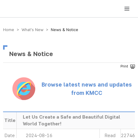
방송미디어통신위원회 Korea Media and Communications Commission
Home > What’s New >
News & Notice
News & Notice
Browse latest news and updates
from KMCC
Let Us Create a Safe and Beautiful Digital
Title
World Together!
Date
2024-08-16
Read
22746