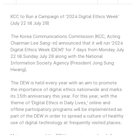
KCC to Run a Campaign of ‘2024 Digital Ethics Week’
(July 22 till July 28)
The Korea Communications Commission (KCC, Acting
Chairman Lee Sang-in) announced that it will run ‘2024
Digital Ethics Week (DEW)’ for 7 days from Monday July
22 till Sunday July 28 along with the National
Information Society Agency (President Jong Sung
Hwang).
The DEW is held every year with an aim to promote
the importance of digital ethics nationwide and marks
its 15th anniversary this year. For this year, with the
theme of ‘Digital Ethics in Daily Lives,’ online and
offline participatory programs will be implemented as
part of the DEW in order to spread a culture of healthy
use of digital technology at frequently visited places.