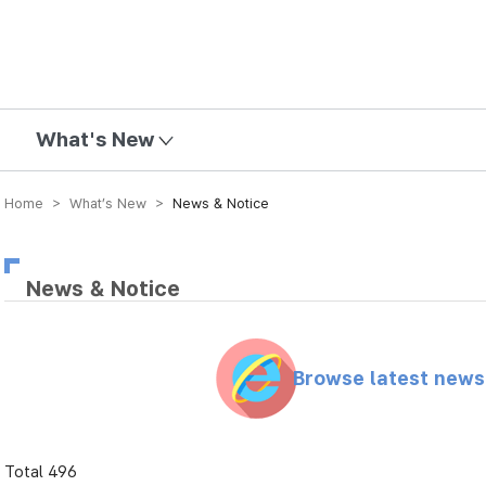
mission
What's New
Home > What’s New >
News & Notice
News & Notice
Browse latest new
Total 496