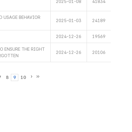
2025-01-08
41834
ND USAGE BEHAVIOR
2025-01-03
24189
2024-12-26
19569
TO ENSURE THE RIGHT
2024-12-26
20106
ORGOTTEN
7
8
9
10