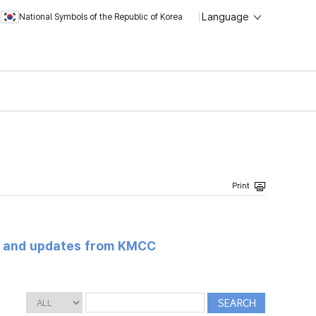
Language
National Symbols of the Republic of Korea
s and updates from KMCC