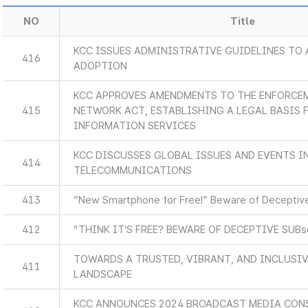
NO
Title
KCC ISSUES ADMINISTRATIVE GUIDELINES TO 
416
ADOPTION
KCC APPROVES AMENDMENTS TO THE ENFORCEM
415
NETWORK ACT, ESTABLISHING A LEGAL BASIS
INFORMATION SERVICES
KCC DISCUSSES GLOBAL ISSUES AND EVENTS 
414
TELECOMMUNICATIONS
413
“New Smartphone for Free!” Beware of Deceptive
412
“THINK IT’S FREE? BEWARE OF DECEPTIVE SUB
TOWARDS A TRUSTED, VIBRANT, AND INCLUSIV
411
LANDSCAPE
KCC ANNOUNCES 2024 BROADCAST MEDIA CON