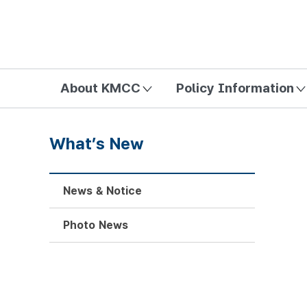
방송미디어통신위원회 Korea Media and Communications Com
About KMCC
Policy Information
What’s New
News & Notice
Photo News