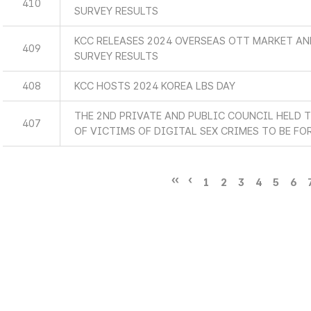
410
SURVEY RESULTS
KCC RELEASES 2024 OVERSEAS OTT MARKET A
409
SURVEY RESULTS
408
KCC HOSTS 2024 KOREA LBS DAY
THE 2ND PRIVATE AND PUBLIC COUNCIL HELD 
407
OF VICTIMS OF DIGITAL SEX CRIMES TO BE F
1
2
3
4
5
6