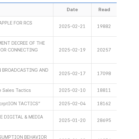
Date
Read
APPLE FOR RCS
2025-02-21
19882
ENT DECREE OF THE
 FOR CONNECTING
2025-02-19
20257
IN BROADCASTING AND
2025-02-17
17098
 Sales Tactics
2025-02-10
18811
scrptION TACTICS”
2025-02-04
18162
E DIGITAL & MEDIA
2025-01-20
28695
SUMPTION BEHAVIOR