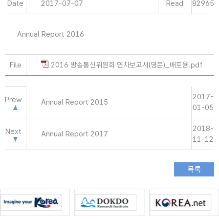
Date
2017-07-07
Read
82965
Annual Report 2016
File
2016 방송통신위원회 연차보고서(영문)_배포용.pdf
2017-
Prew
Annual Report 2015
01-05
2018-
Next
Annual Report 2017
11-12