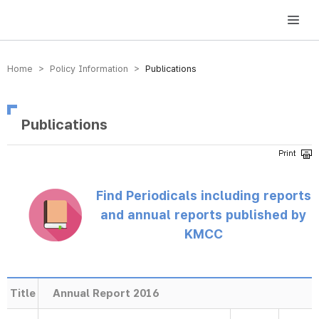
방송미디어통신위원회 Korea Media and Communications Commission
Home > Policy Information >
Publications
Publications
Find Periodicals including reports
and annual reports published by
KMCC
Title
Annual Report 2016