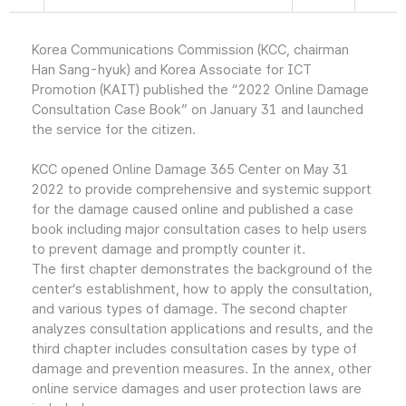
Korea Communications Commission (KCC, chairman
Han Sang-hyuk) and Korea Associate for ICT
Promotion (KAIT) published the “2022 Online Damage
Consultation Case Book” on January 31 and launched
the service for the citizen.
KCC opened Online Damage 365 Center on May 31
2022 to provide comprehensive and systemic support
for the damage caused online and published a case
book including major consultation cases to help users
to prevent damage and promptly counter it.
The first chapter demonstrates the background of the
center’s establishment, how to apply the consultation,
and various types of damage. The second chapter
analyzes consultation applications and results, and the
third chapter includes consultation cases by type of
damage and prevention measures. In the annex, other
online service damages and user protection laws are