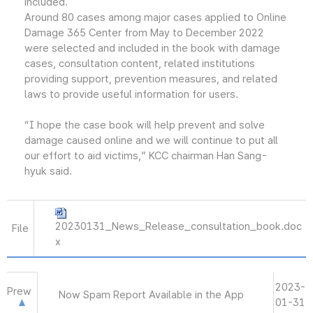
included.
Around 80 cases among major cases applied to Online
Damage 365 Center from May to December 2022
were selected and included in the book with damage
cases, consultation content, related institutions
providing support, prevention measures, and related
laws to provide useful information for users.
“I hope the case book will help prevent and solve
damage caused online and we will continue to put all
our effort to aid victims,” KCC chairman Han Sang-
hyuk said.
20230131_News_Release_consultation_book.doc
File
x
2023-
Prew
Now Spam Report Available in the App
01-31