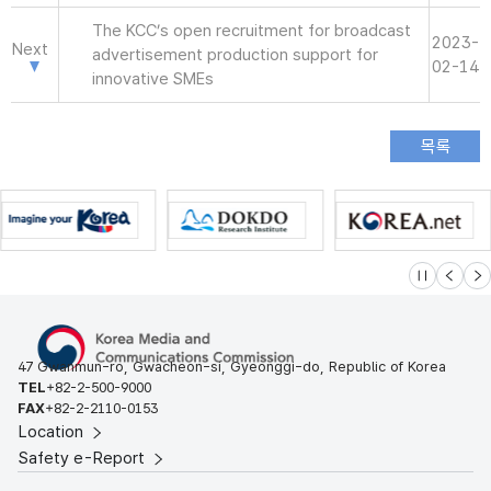
The KCC’s open recruitment for broadcast
2023-
Next
advertisement production support for
02-14
innovative SMEs
슬라이드 멈
이전
다
47 Gwanmun-ro, Gwacheon-si, Gyeonggi-do, Republic of Korea
TEL
+82-2-500-9000
FAX
+82-2-2110-0153
Location
Safety e-Report