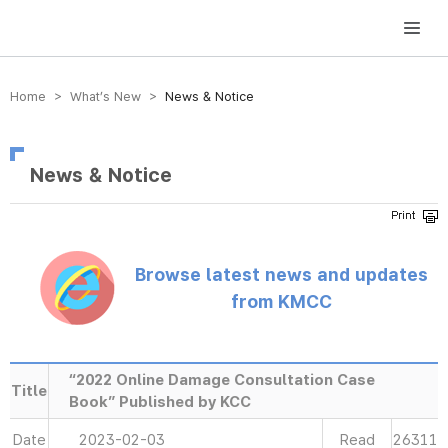
방송미디어통신위원회 Korea Media and Communications Commission
Home > What’s New >
News & Notice
News & Notice
Browse latest news and updates
from KMCC
“2022 Online Damage Consultation Case
Title
Book” Published by KCC
Date
2023-02-03
Read
26311