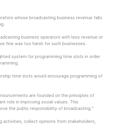
rators whose broadcasting business revenue falls
ng.
oadcasting business operators with less revenue or
tive fine was too harsh for such businesses.
ighted system for programming time slots in order
gramming.
wership time slots would encourage programming of
nouncements are founded on the principles of
ant role in improving social values. This
e the public responsibility of broadcasting.”
 activities, collect opinions from stakeholders,