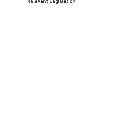
Relevant Legislation