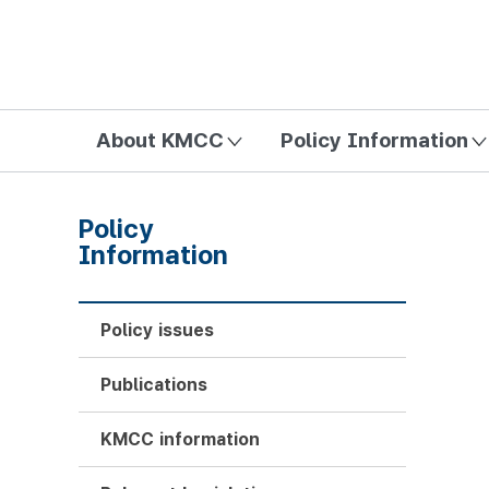
방송미디어통신위원회 Korea Media and Communications Com
About KMCC
Policy Information
Policy
Information
Policy issues
Publications
KMCC information