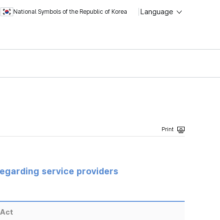
Language
National Symbols of the Republic of Korea
regarding service providers
 Act