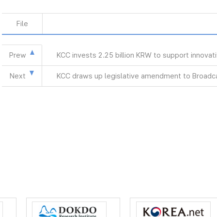
File
Prew
KCC invests 2.25 billion KRW to support innova
Next
KCC draws up legislative amendment to Broadca