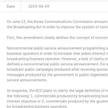
Date
2019-06-19
On June 12, the Korea Communications Commission announ
the Broadcasting Act in order to improve the system of non
First, this amendment clearly defines the concept of nonco
Noncommercial public service announcement programming w
business operators in order to increase their public interest r
broadcasting business operator. However, a lack of clarity i
defined a noncommercial public service announcement. For 
broadcast public campaigns produced after receiving sponso
messages produced by the government or public organizatio
service announcements.
In response, the KCC plans to clarify the legal definition o
the following: 1. commercials produced by broadcasting busin
interest objective or 2. commercials produced by the govern
by broadcasting business operators.