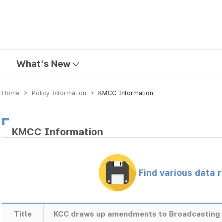
mission
What's New
Home > Policy Information >
KMCC Information
KMCC Information
Find various data 
Title
KCC draws up amendments to Broadcasting