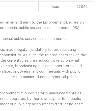
Read
92065
ced an amendment to the Enforcement Decree on
commercial public service announcements (PSAs).
mmercial public service announcements.
as made legally mandatory for broadcasting
esponsibility. As such, the related costs fall on the
n the current rules created controversy on what
example, broadcasting business operators could
rships, or government commercials with public
ns under the banner of noncommercial public
f noncommercial public service announcements as
ess operators by their own capital for a public
ment or public agencies transmitted “at no cost”