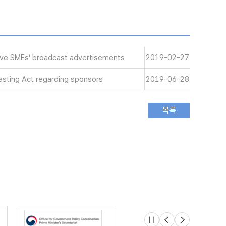
tive SMEs’ broadcast advertisements
2019-02-27
sting Act regarding sponsors
2019-06-28
슬라이드 멈춤
이전
다음