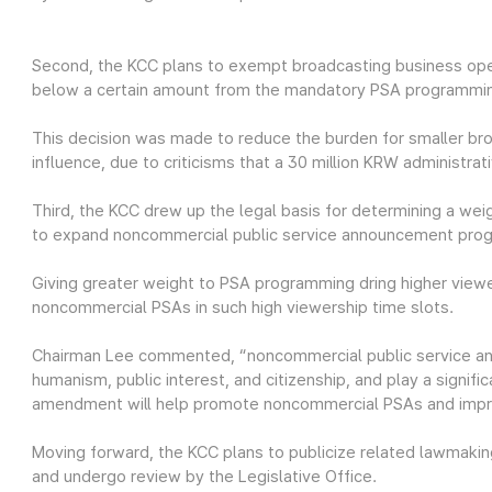
Second, the KCC plans to exempt broadcasting business ope
below a certain amount from the mandatory PSA programmi
This decision was made to reduce the burden for smaller br
influence, due to criticisms that a 30 million KRW administra
Third, the KCC drew up the legal basis for determining a we
to expand noncommercial public service announcement pro
Giving greater weight to PSA programming dring higher vie
noncommercial PSAs in such high viewership time slots.
Chairman Lee commented, “noncommercial public service an
humanism, public interest, and citizenship, and play a signific
amendment will help promote noncommercial PSAs and improv
Moving forward, the KCC plans to publicize related lawmaking
and undergo review by the Legislative Office.