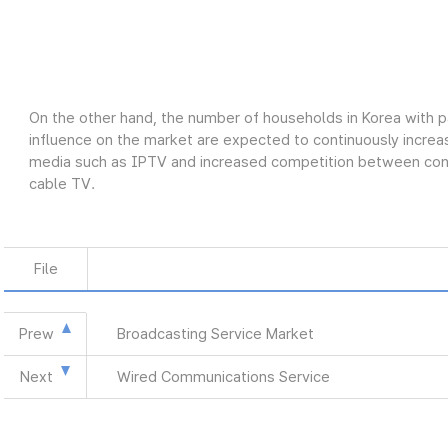
On the other hand, the number of households in Korea with p
influence on the market are expected to continuously increas
media such as IPTV and increased competition between conve
cable TV.
File
Prew
Broadcasting Service Market
Next
Wired Communications Service