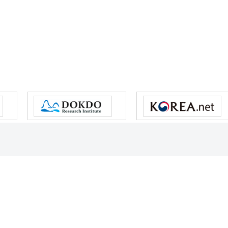
s reserved.