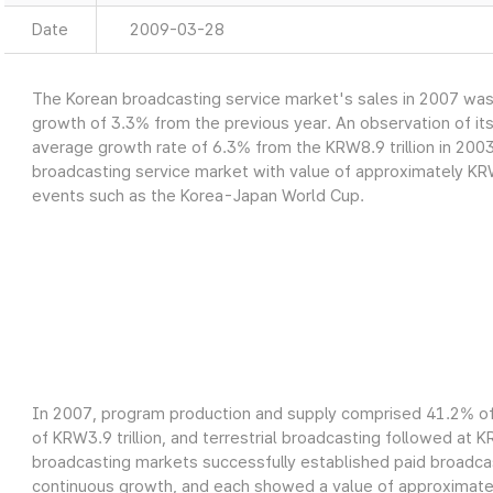
Date
2009-03-28
The Korean broadcasting service market's sales in 2007 was a
growth of 3.3% from the previous year. An observation of it
average growth rate of 6.3% from the KRW8.9 trillion in 2003
broadcasting service market with value of approximately KRW9
events such as the Korea-Japan World Cup.
In 2007, program production and supply comprised 41.2% of 
of KRW3.9 trillion, and terrestrial broadcasting followed at K
broadcasting markets successfully established paid broadcas
continuous growth, and each showed a value of approximately