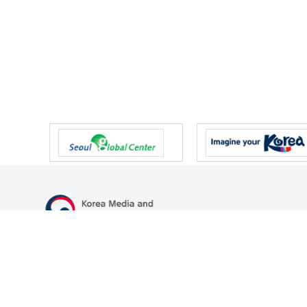
47 Gwanmun-ro, Gwacheon-si, Gyeonggi-do, Republic of Korea
TEL
+82-2-500-9000
FAX
+82-2-2110-0153
© Korea Media and Communications Commission. All right