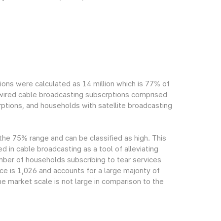
ions were calculated as 14 million which is 77% of
h wired cable broadcasting subscrptions comprised
ptions, and households with satellite broadcasting
 the 75% range and can be classified as high. This
ed in cable broadcasting as a tool of alleviating
mber of households subscribing to tear services
ce is 1,026 and accounts for a large majority of
e market scale is not large in comparison to the