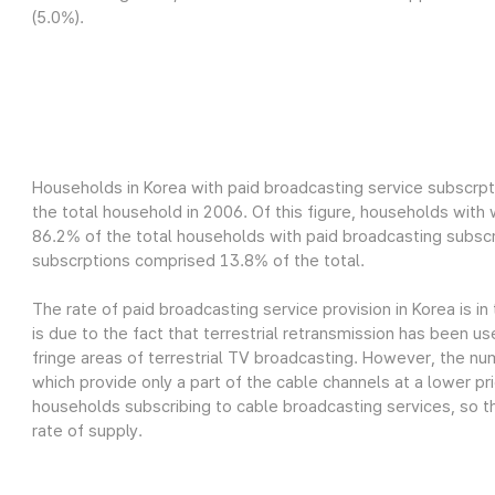
(5.0%).
Households in Korea with paid broadcasting service subscrpt
the total household in 2006. Of this figure, households wit
86.2% of the total households with paid broadcasting subscr
subscrptions comprised 13.8% of the total.
The rate of paid broadcasting service provision in Korea is in
is due to the fact that terrestrial retransmission has been us
fringe areas of terrestrial TV broadcasting. However, the nu
which provide only a part of the cable channels at a lower pri
households subscribing to cable broadcasting services, so th
rate of supply.