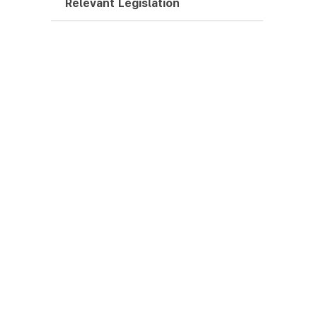
Relevant Legislation