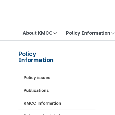
방송미디어통신위원회 Korea Media and Communications Com
About KMCC
Policy Information
Policy
Information
Policy issues
Publications
KMCC information