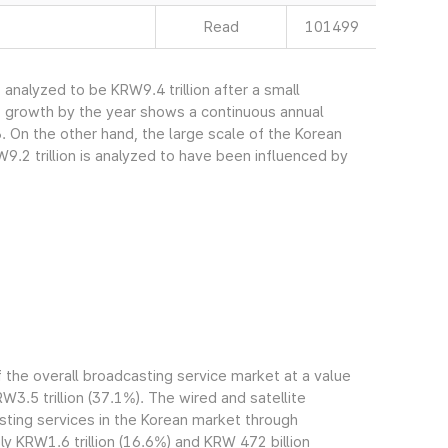
Read
101499
nalyzed to be KRW9.4 trillion after a small
s growth by the year shows a continuous annual
. On the other hand, the large scale of the Korean
.2 trillion is analyzed to have been influenced by
the overall broadcasting service market at a value
RW3.5 trillion (37.1%). The wired and satellite
ting services in the Korean market through
 KRW1.6 trillion (16.6%) and KRW 472 billion