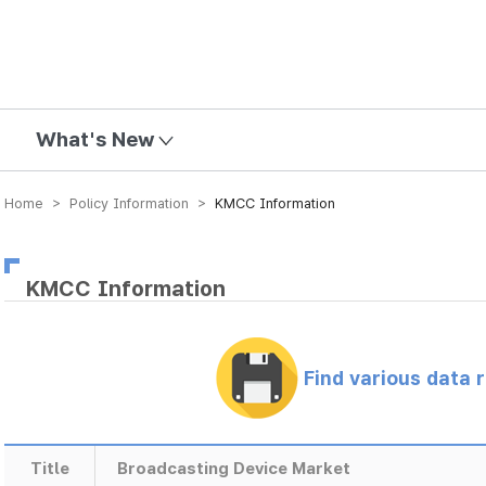
mission
What's New
Home > Policy Information >
KMCC Information
KMCC Information
Find various data 
Title
Broadcasting Device Market