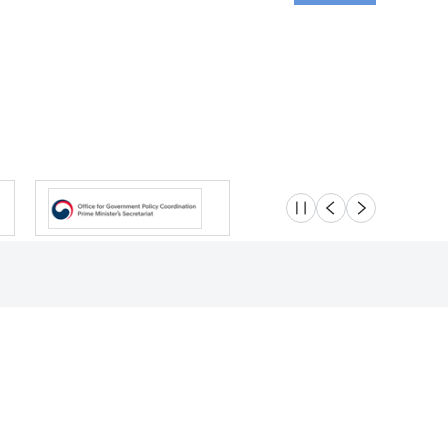
슬라이드 멈춤
이전
다음
Location
Safety e-Report