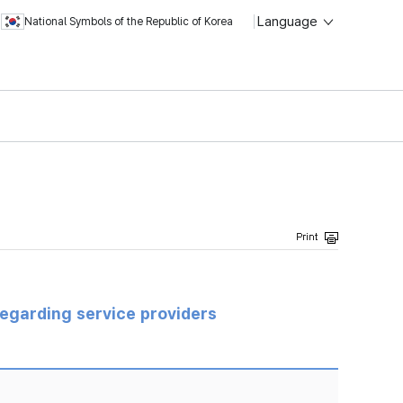
Language
National Symbols of the Republic of Korea
regarding service providers