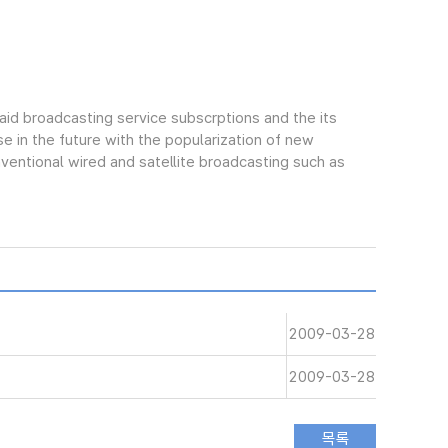
aid broadcasting service subscrptions and the its
e in the future with the popularization of new
ntional wired and satellite broadcasting such as
2009-03-28
2009-03-28