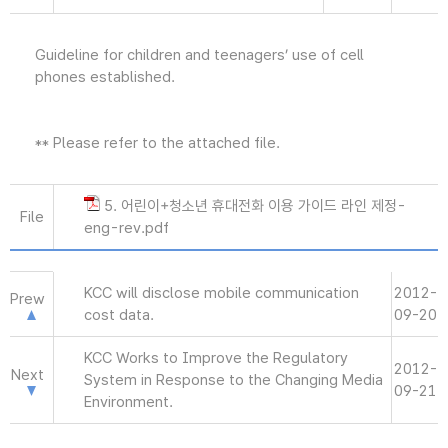
Guideline for children and teenagers’ use of cell
phones established.
** Please refer to the attached file.
5. 어린이+청소년 휴대전화 이용 가이드 라인 제정-
File
eng-rev.pdf
KCC will disclose mobile communication
2012-
Prew
cost data.
09-20
KCC Works to Improve the Regulatory
2012-
Next
System in Response to the Changing Media
09-21
Environment.