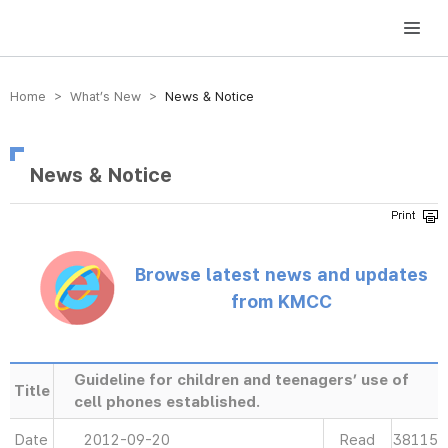
방송미디어통신위원회 Korea Media and Communications Commission
Home > What’s New >
News & Notice
News & Notice
Browse latest news and updates
from KMCC
Guideline for children and teenagers’ use of
Title
cell phones established.
Date
2012-09-20
Read
38115