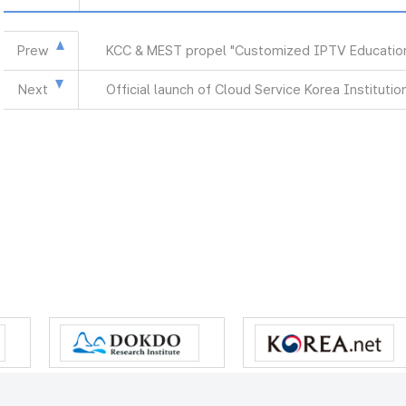
Prew
KCC & MEST propel "Customized IPTV Education
Next
Official launch of Cloud Service Korea Institutio