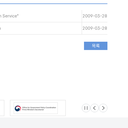
 Service"
2009-03-28
n
2009-03-28
슬라이드 멈춤
이전
다음