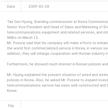
Date
2009-03-28
Tae Gun Hyung, Standing commissioner at Korea Communicat
Senior Vice President and Head of Sales and Marketing of Er
telecommunications equipment and related services, and int
WiBro on March 13.
Mr. Possne said that his company will make efforts to enhan
the world first commercialized service in Korea, in various se
addition, they will enlarge cooperation with Korean industry in
Furthermore, he showed much interest in Korean policies an
Mr. Hyung explained the present situation of wired and wir
policies in Korea. Also, he asked Mr. Possne to expand inve
telecommunications service has been well constructed and th
Korea.
File