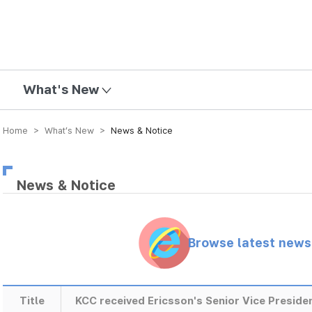
mission
What's New
Home > What’s New >
News & Notice
News & Notice
Browse latest new
Title
KCC received Ericsson's Senior Vice Preside