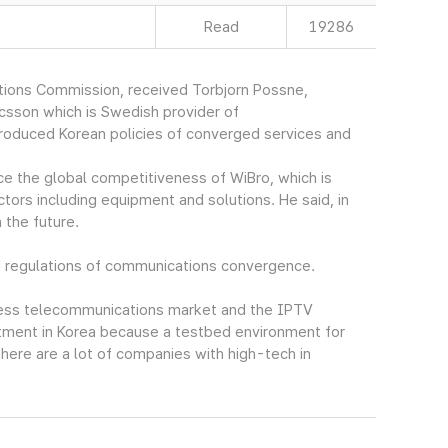
Read
19286
ions Commission, received Torbjorn Possne,
icsson which is Swedish provider of
roduced Korean policies of converged services and
ce the global competitiveness of WiBro, which is
ctors including equipment and solutions. He said, in
 the future.
d regulations of communications convergence.
eless telecommunications market and the IPTV
stment in Korea because a testbed environment for
ere are a lot of companies with high-tech in