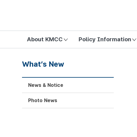
방송미디어통신위원회 Korea Media and Communications Com
About KMCC
Policy Information
What’s New
News & Notice
Photo News