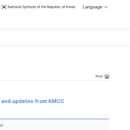
Language
National Symbols of the Republic of Korea
s and updates from KMCC
nt