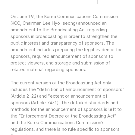
On June 19, the Korea Communications Commission
(KCC, Chairman Lee Hyo-seong) announced an
amendment to the Broadcasting Act regarding
sponsors in broadcasting in order to strengthen the
public interest and transparency of sponsors. The
amendment includes preparing the legal evidence for
sponsors, required announcement of sponsors to
protect viewers, and storage and submission of
related material regarding sponsors.
The current version of the Broadcasting Act only
includes the “definition of announcement of sponsors”
(Article 2-22) and “extent of announcement of
sponsors (Article 74-1). The detailed standards and
methods for the announcement of sponsors is left to
the ”Enforcement Decree of the Broadcasting Act“
and the Korea Communications Commission’s
regulations, and there is no rule specific to sponsors