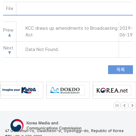
File
KCC draws up amendments to Broadcasting
2019-
Prew
Act
06-19
Next
Data Not Found.
슬라이드 멈
이전
다
47 Gwanmun-ro, Gwacheon-si, Gyeonggi-do, Republic of Korea