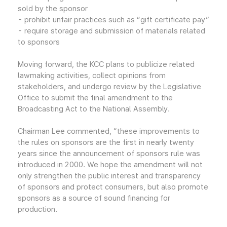
sold by the sponsor
- prohibit unfair practices such as “gift certificate pay”
- require storage and submission of materials related
to sponsors
Moving forward, the KCC plans to publicize related
lawmaking activities, collect opinions from
stakeholders, and undergo review by the Legislative
Office to submit the final amendment to the
Broadcasting Act to the National Assembly.
Chairman Lee commented, “these improvements to
the rules on sponsors are the first in nearly twenty
years since the announcement of sponsors rule was
introduced in 2000. We hope the amendment will not
only strengthen the public interest and transparency
of sponsors and protect consumers, but also promote
sponsors as a source of sound financing for
production.