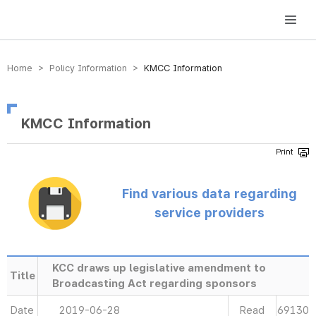
방송미디어통신위원회 Korea Media and Communications Commission
Home > Policy Information >
KMCC Information
KMCC Information
Find various data regarding
service providers
KCC draws up legislative amendment to
Title
Broadcasting Act regarding sponsors
Date
2019-06-28
Read
69130