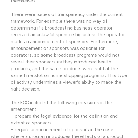
themselves.
There were issues of transparency under the current
framework. For example there was no way of
determining if a broadcasting business operator
received an unlawful sponsorship unless the operator
made an announcement of sponsors. Furthermore,
announcement of sponsors was optional for
operators, so some broadcast programs would not
reveal their sponsors as they introduced health
products, and the same products were sold at the
same time slot on home shopping programs. This type
of activity undermines a viewer’s ability to make the
right decision.
The KCC included the following measures in the
amendment:
- prepare the legal evidence for the definition and
extent of sponsors
- require announcement of sponsors in the case
where a program introduces the effects of a product