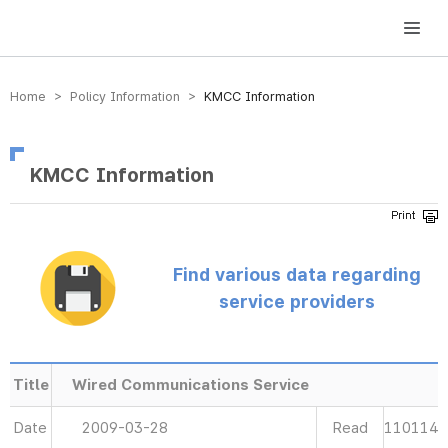
방송미디어통신위원회 Korea Media and Communications Commission
Home > Policy Information >
KMCC Information
KMCC Information
Find various data regarding
service providers
Title
Wired Communications Service
Date
2009-03-28
Read
110114