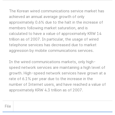
The Korean wired communications service market has
achieved an annual average growth of only
approximately 0.6% due to the halt in the increase of
members following market saturation, and is
calculated to have a value of approximately KRW 14
trillion as of 2007. In particular, the usage of wired
telephone services has decreased due to market
aggression by mobile communications services.
In the wired communications markets, only high-
speed network services are maintaining a high level of
growth. High-speed network services have grown at a
rate of 6.1% per year due to the increase in the
number of Internet users, and have reached a value of
approximately KRW 4.3 trillion as of 2007.
File