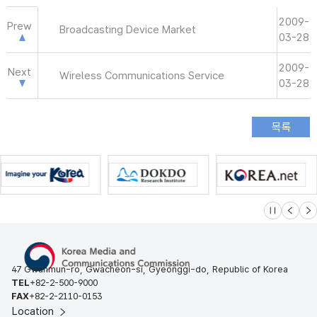
2009-
Prew
Broadcasting Device Market
03-28
2009-
Next
Wireless Communications Service
03-28
슬라이드 멈
이전
다
47 Gwanmun-ro, Gwacheon-si, Gyeonggi-do, Republic of Korea
TEL
+82-2-500-9000
FAX
+82-2-2110-0153
Location