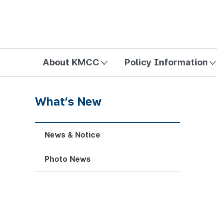
방송미디어통신위원회 Korea Media and Communications Com
About KMCC
Policy Information
What’s New
News & Notice
Photo News