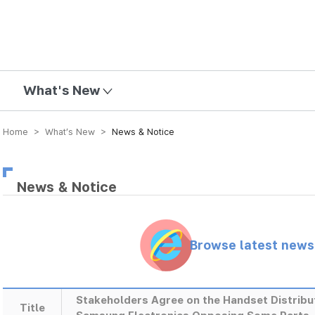
mission
What's New
Home > What’s New >
News & Notice
News & Notice
Browse latest new
Stakeholders Agree on the Handset Distribu
Title