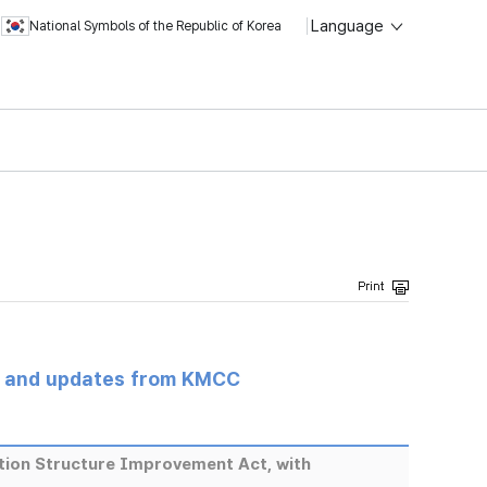
Language
National Symbols of the Republic of Korea
s and updates from KMCC
tion Structure Improvement Act, with