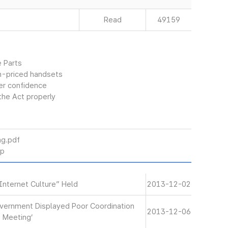
Read
49159
 Parts
gh-priced handsets
er confidence
the Act properly
g.pdf
p
Internet Culture” Held
2013-12-02
‘Government Displayed Poor Coordination
2013-12-06
t Meeting’