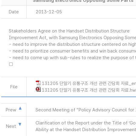
Samsung Electronics Opposing Some Parts
Date
2013-12-05
Stakeholders Agree on the Handset Distribution Structure
Improvement Act, with Samsung Electronics Opposing Some
- need to improve the distribution structure centered on hi
- need to prioritize consumer benefits and win back consum
- need to come up with sub-rules to realize the purpose of 
□
131205 단말기 유통구조 개선 관련 간담회 자료_en
File
131205 단말기 유통구조 개선 관련 간담회 자료.hw
Prew
Second Meeting of “Policy Advisory Council for 
Clarification of the Report under the Title of 
Next
Ability at the Handset Distribution Improvemen