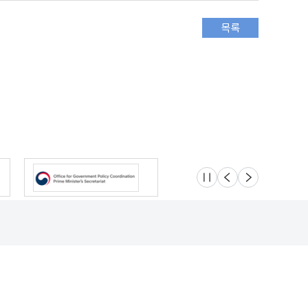
슬라이드 멈춤
이전
다음
Location
Safety e-Report