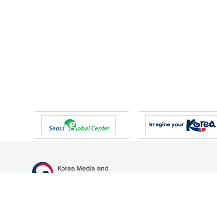
47 Gwanmun-ro, Gwacheon-si, Gyeonggi-do, Republic of Korea
TEL
+82-2-500-9000
FAX
+82-2-2110-0153