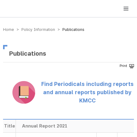
방송미디어통신위원회 Korea Media and Communications Commission
Home > Policy Information >
Publications
Publications
Find Periodicals including reports
and annual reports published by
KMCC
Title
Annual Report 2021