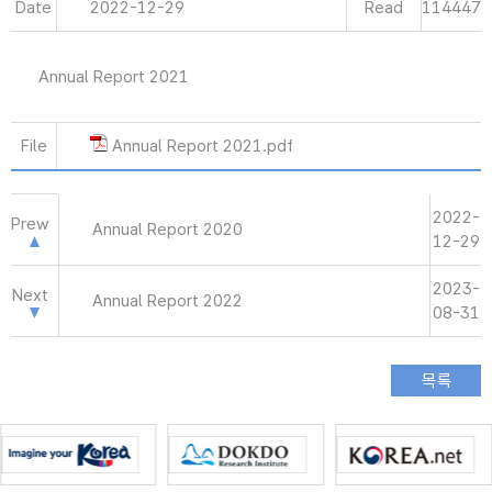
Date
2022-12-29
Read
114447
Annual Report 2021
File
Annual Report 2021.pdf
2022-
Prew
Annual Report 2020
12-29
2023-
Next
Annual Report 2022
08-31