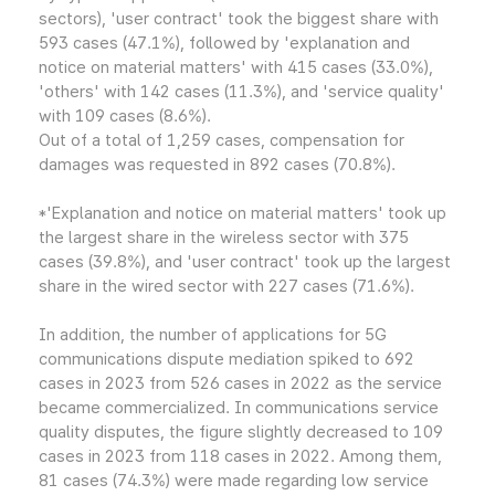
sectors), 'user contract' took the biggest share with
593 cases (47.1%), followed by 'explanation and
notice on material matters' with 415 cases (33.0%),
'others' with 142 cases (11.3%), and 'service quality'
with 109 cases (8.6%).
Out of a total of 1,259 cases, compensation for
damages was requested in 892 cases (70.8%).
*'Explanation and notice on material matters' took up
the largest share in the wireless sector with 375
cases (39.8%), and 'user contract' took up the largest
share in the wired sector with 227 cases (71.6%).
In addition, the number of applications for 5G
communications dispute mediation spiked to 692
cases in 2023 from 526 cases in 2022 as the service
became commercialized. In communications service
quality disputes, the figure slightly decreased to 109
cases in 2023 from 118 cases in 2022. Among them,
81 cases (74.3%) were made regarding low service