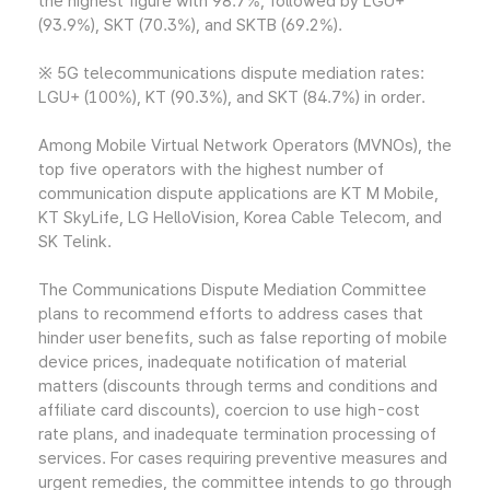
the highest figure with 98.7%, followed by LGU+
(93.9%), SKT (70.3%), and SKTB (69.2%).
※ 5G telecommunications dispute mediation rates:
LGU+ (100%), KT (90.3%), and SKT (84.7%) in order.
Among Mobile Virtual Network Operators (MVNOs), the
top five operators with the highest number of
communication dispute applications are KT M Mobile,
KT SkyLife, LG HelloVision, Korea Cable Telecom, and
SK Telink.
The Communications Dispute Mediation Committee
plans to recommend efforts to address cases that
hinder user benefits, such as false reporting of mobile
device prices, inadequate notification of material
matters (discounts through terms and conditions and
affiliate card discounts), coercion to use high-cost
rate plans, and inadequate termination processing of
services. For cases requiring preventive measures and
urgent remedies, the committee intends to go through