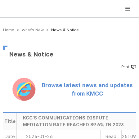
방송미디어통신위원회 Korea Media and Communications Commission
Home > What’s New >
News & Notice
News & Notice
Browse latest news and updates
from KMCC
KCC'S COMMUNICATIONS DISPUTE
Title
MEDIATION RATE REACHED 89.6% IN 2023
Date
2024-01-26
Read
25109