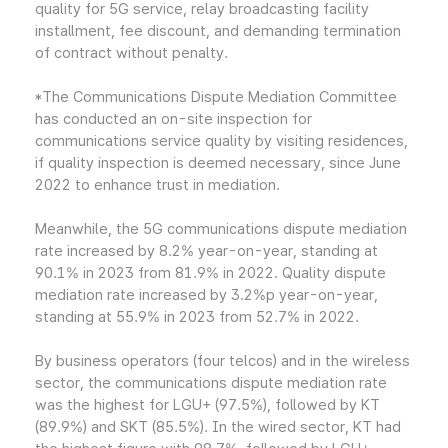
quality for 5G service, relay broadcasting facility
installment, fee discount, and demanding termination
of contract without penalty.
*The Communications Dispute Mediation Committee
has conducted an on-site inspection for
communications service quality by visiting residences,
if quality inspection is deemed necessary, since June
2022 to enhance trust in mediation.
Meanwhile, the 5G communications dispute mediation
rate increased by 8.2% year-on-year, standing at
90.1% in 2023 from 81.9% in 2022. Quality dispute
mediation rate increased by 3.2%p year-on-year,
standing at 55.9% in 2023 from 52.7% in 2022.
By business operators (four telcos) and in the wireless
sector, the communications dispute mediation rate
was the highest for LGU+ (97.5%), followed by KT
(89.9%) and SKT (85.5%). In the wired sector, KT had