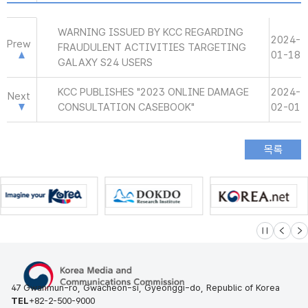
WARNING ISSUED BY KCC REGARDING
2024-
Prew
FRAUDULENT ACTIVITIES TARGETING
01-18
GALAXY S24 USERS
KCC PUBLISHES "2023 ONLINE DAMAGE
2024-
Next
CONSULTATION CASEBOOK"
02-01
슬라이드 멈
이전
다
47 Gwanmun-ro, Gwacheon-si, Gyeonggi-do, Republic of Korea
TEL
+82-2-500-9000