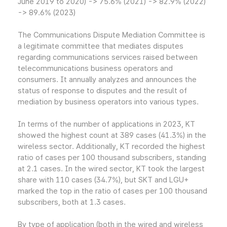
June 2019 to 2020) -> 75.6% (2021) -> 82.9% (2022)
-> 89.6% (2023)
The Communications Dispute Mediation Committee is
a legitimate committee that mediates disputes
regarding communications services raised between
telecommunications business operators and
consumers. It annually analyzes and announces the
status of response to disputes and the result of
mediation by business operators into various types.
In terms of the number of applications in 2023, KT
showed the highest count at 389 cases (41.3%) in the
wireless sector. Additionally, KT recorded the highest
ratio of cases per 100 thousand subscribers, standing
at 2.1 cases. In the wired sector, KT took the largest
share with 110 cases (34.7%), but SKT and LGU+
marked the top in the ratio of cases per 100 thousand
subscribers, both at 1.3 cases.
By type of application (both in the wired and wireless