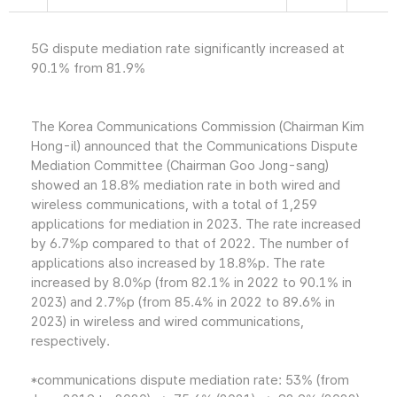
5G dispute mediation rate significantly increased at
90.1% from 81.9%
The Korea Communications Commission (Chairman Kim
Hong-il) announced that the Communications Dispute
Mediation Committee (Chairman Goo Jong-sang)
showed an 18.8% mediation rate in both wired and
wireless communications, with a total of 1,259
applications for mediation in 2023. The rate increased
by 6.7%p compared to that of 2022. The number of
applications also increased by 18.8%p. The rate
increased by 8.0%p (from 82.1% in 2022 to 90.1% in
2023) and 2.7%p (from 85.4% in 2022 to 89.6% in
2023) in wireless and wired communications,
respectively.
*communications dispute mediation rate: 53% (from