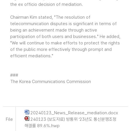
the ex officio decision of mediation.
Chairman Kim stated, "The resolution of
telecommunication disputes is significant in terms of
being an achievement made through active
participation of both users and businesses." He added,
"We will continue to make efforts to protect the rights
of the public more effectively through prompt and
efficient mediations."
###
The Korea Communications Commission
20240123_News_Release_mediation.docx
File
240123 (보도자료) 방통위 ‘23년도 통신분쟁조정
해결률 89.6%.hwp